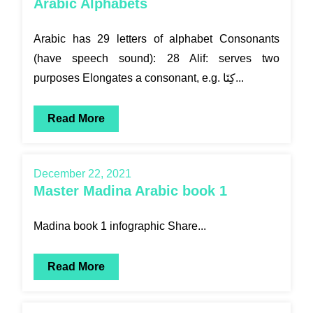
Arabic Alphabets
Arabic has 29 letters of alphabet Consonants
(have speech sound): 28 Alif: serves two
purposes Elongates a consonant, e.g. كِتَا...
Read More
December 22, 2021
Master Madina Arabic book 1
Madina book 1 infographic Share...
Read More