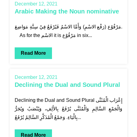
December 12, 2021
Arabic Making the Noun nominative
مَرْفُوْع (رَفْع الاسْمِ) وَأَمَّا الاسْمُ فَيُرْفَعُ فِيْ سِتَّةِ مَوَاضِعَ.
As for the الاسْم it is مَرْفُوْع in six...
Read More
December 12, 2021
Declining the Dual and Sound Plural
Declining the Dual and Sound Plural إِعْرَاب الْمُثَنَّى
وَالْجَمْعِ السَّالِمِ وَالْمُثَنَّى يُرْفَعُ بِالأَلِفِ، وَيُنْصَبُ وَيُجَرُّ
بِالْيَاءِ. وَجَمْعُ الْمُذَكَّرِ السَّالِمُ يُرْفَعُ...
Read More