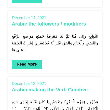
December 14, 2021
Arabic the followers / modifiers
التَّوَابِع وَإِلَى هُنَا تَمَّ لَنَا مَعْرِفَةُ جَمِيْعِ مَوَاضِعِ الرَّفْعِ
وَالنَّصْبِ وَالْجَزْمِ وَالْجَرِّ، غَيْرَ أَنَّهُ قَدْ يَسْرِي إِعْرَابُ الْكَلِمَةِ
عَلَى مَا...
Read More
December 12, 2021
Arabic making the Verb Genitive
مَجْزُوْم (جَزْم الْفِعْلِ) وَيُجْزَمُ إِذَا كَانَ قَبْلَهُ إِحْدَى هَذِهِ
الْكَلِمَاتِ: “لَمْ”، “لَمَّا”، لاَم الأَمْرِ، “لاَ” النَّاهِيَة، “إِنْ”، “إِذْ