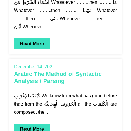
أَسْمَاء الشَّرْطِ مَنْ Whosoever ……..then …….. مَا
Whatever ……..then …….. مَهْمَا Whatever
……..then …….. مَتَى Whenever ……..then ……..
أَيَّانَ Whenever...
Read More
December 14, 2021
Arabic The Method of Syntactic
Analysis / Parsing
كَيْفِيّة الإِعْرَابِ We know from what has gone before
that: from the الْحُرُوْف الْهِجَائِيَّة all the الْكَلِمَات are
composed, the...
Read More