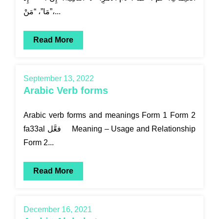
مَا”، “مَنْ”،...
Read More
September 13, 2022
Arabic Verb forms
Arabic verb forms and meanings Form 1 Form 2
fa33al فعَّل Meaning – Usage and Relationship
Form 2...
Read More
December 16, 2021