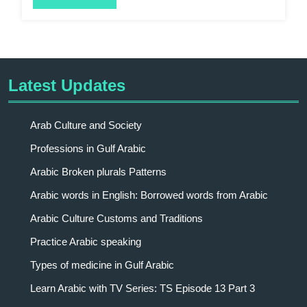
Latest Updates
Arab Culture and Society
Professions in Gulf Arabic
Arabic Broken plurals Patterns
Arabic words in English: Borrowed words from Arabic
Arabic Culture Customs and Traditions
Practice Arabic speaking
Types of medicine in Gulf Arabic
Learn Arabic with TV Series: TS Episode 13 Part 3