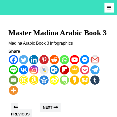
Master Madina Arabic Book 3
Madina Arabic Book 3 infographics
Share
NEXT
PREVIOUS