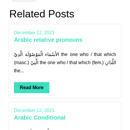
Related Posts
December 12, 2021
Arabic relative pronouns
الأَسْمَاء الْمَوْصُوْلَة الَّذِيْ the one who / that which
(masc.) الَّتِيْ the one who / that which (fem.) اللَّذَانِ
the...
Read More
December 12, 2021
Arabic Conditional