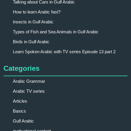
Talking about Cars in Gulf Arabic
How to learn Arabic fast?
Insects in Gulf Arabic
Types of Fish and Sea Animals in Gulf Arabic
Birds in Gulf Arabic
Learn Spoken Arabic with TV series Episode 13 part 2
Categories
Arabic Grammar
Arabic TV series
Articles
Basics
Gulf Arabic
motivational content