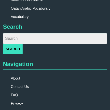
Qatari Arabic Vocabulary
Vocabulary
Search
Navigation
About
Contact Us
FAQ
Privacy