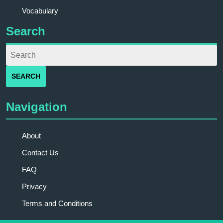
Vocabulary
Search
Navigation
About
Contact Us
FAQ
Privacy
Terms and Conditions