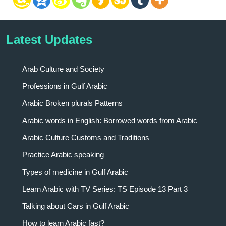
Latest Updates
Arab Culture and Society
Professions in Gulf Arabic
Arabic Broken plurals Patterns
Arabic words in English: Borrowed words from Arabic
Arabic Culture Customs and Traditions
Practice Arabic speaking
Types of medicine in Gulf Arabic
Learn Arabic with TV Series: TS Episode 13 Part 3
Talking about Cars in Gulf Arabic
How to learn Arabic fast?