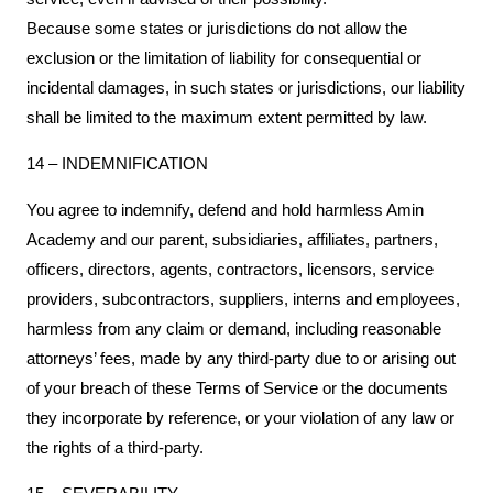
Because some states or jurisdictions do not allow the
exclusion or the limitation of liability for consequential or
incidental damages, in such states or jurisdictions, our liability
shall be limited to the maximum extent permitted by law.
14 – INDEMNIFICATION
You agree to indemnify, defend and hold harmless Amin
Academy and our parent, subsidiaries, affiliates, partners,
officers, directors, agents, contractors, licensors, service
providers, subcontractors, suppliers, interns and employees,
harmless from any claim or demand, including reasonable
attorneys’ fees, made by any third-party due to or arising out
of your breach of these Terms of Service or the documents
they incorporate by reference, or your violation of any law or
the rights of a third-party.