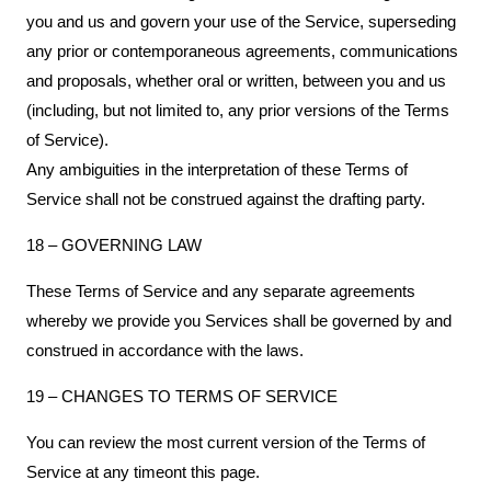
you and us and govern your use of the Service, superseding
any prior or contemporaneous agreements, communications
and proposals, whether oral or written, between you and us
(including, but not limited to, any prior versions of the Terms
of Service).
Any ambiguities in the interpretation of these Terms of
Service shall not be construed against the drafting party.
18 – GOVERNING LAW
These Terms of Service and any separate agreements
whereby we provide you Services shall be governed by and
construed in accordance with the laws.
19 – CHANGES TO TERMS OF SERVICE
You can review the most current version of the Terms of
Service at any timeont this page.