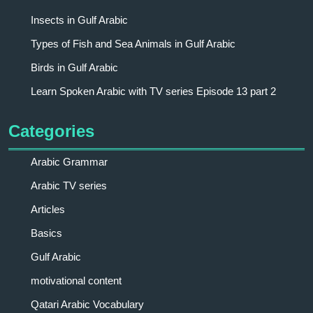
Insects in Gulf Arabic
Types of Fish and Sea Animals in Gulf Arabic
Birds in Gulf Arabic
Learn Spoken Arabic with TV series Episode 13 part 2
Categories
Arabic Grammar
Arabic TV series
Articles
Basics
Gulf Arabic
motivational content
Qatari Arabic Vocabulary