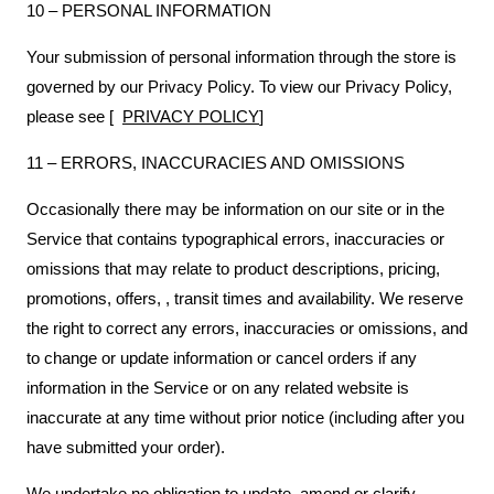
10 – PERSONAL INFORMATION
Your submission of personal information through the store is
governed by our Privacy Policy. To view our Privacy Policy,
please see [
PRIVACY POLICY
]
11 – ERRORS, INACCURACIES AND OMISSIONS
Occasionally there may be information on our site or in the
Service that contains typographical errors, inaccuracies or
omissions that may relate to product descriptions, pricing,
promotions, offers, , transit times and availability. We reserve
the right to correct any errors, inaccuracies or omissions, and
to change or update information or cancel orders if any
information in the Service or on any related website is
inaccurate at any time without prior notice (including after you
have submitted your order).
We undertake no obligation to update, amend or clarify