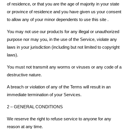
of residence, or that you are the age of majority in your state
or province of residence and you have given us your consent
to allow any of your minor dependents to use this site .
You may not use our products for any illegal or unauthorized
purpose nor may you, in the use of the Service, violate any
laws in your jurisdiction (including but not limited to copyright
laws).
You must not transmit any worms or viruses or any code of a
destructive nature.
A breach or violation of any of the Terms will result in an
immediate termination of your Services.
2 – GENERAL CONDITIONS
We reserve the right to refuse service to anyone for any
reason at any time.