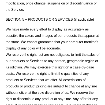
modification, price change, suspension or discontinuance of
the Service.
SECTION 5 – PRODUCTS OR SERVICES (if applicable)
We have made every effort to display as accurately as
possible the colors and images of our products that appear at
the store. We cannot guarantee that your computer monitor’s
display of any color will be accurate.
We reserve the right, but are not obligated, to limit the sales of
our products or Services to any person, geographic region or
jurisdiction. We may exercise this right on a case-by-case
basis. We reserve the right to limit the quantities of any
products or Services that we offer. All descriptions of
products or product pricing are subject to change at anytime
without notice, at the sole discretion of us. We reserve the
right to discontinue any product at any time. Any offer for any