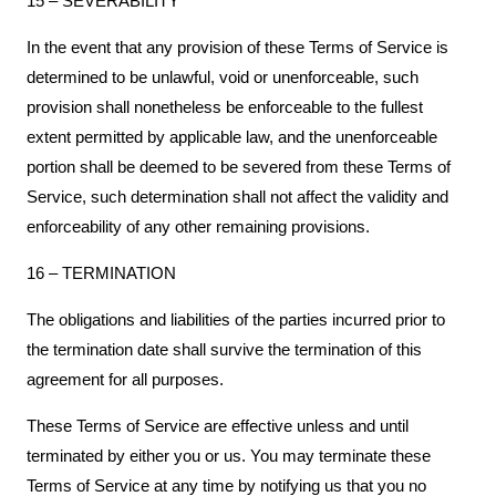
15 – SEVERABILITY
In the event that any provision of these Terms of Service is
determined to be unlawful, void or unenforceable, such
provision shall nonetheless be enforceable to the fullest
extent permitted by applicable law, and the unenforceable
portion shall be deemed to be severed from these Terms of
Service, such determination shall not affect the validity and
enforceability of any other remaining provisions.
16 – TERMINATION
The obligations and liabilities of the parties incurred prior to
the termination date shall survive the termination of this
agreement for all purposes.
These Terms of Service are effective unless and until
terminated by either you or us. You may terminate these
Terms of Service at any time by notifying us that you no