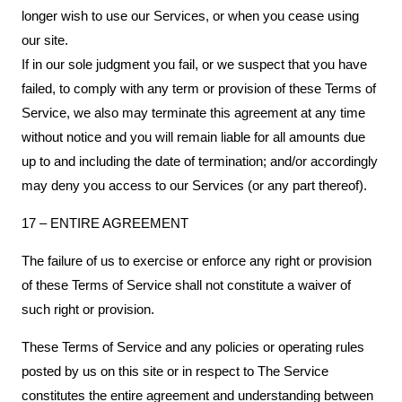
longer wish to use our Services, or when you cease using
our site.
If in our sole judgment you fail, or we suspect that you have
failed, to comply with any term or provision of these Terms of
Service, we also may terminate this agreement at any time
without notice and you will remain liable for all amounts due
up to and including the date of termination; and/or accordingly
may deny you access to our Services (or any part thereof).
17 – ENTIRE AGREEMENT
The failure of us to exercise or enforce any right or provision
of these Terms of Service shall not constitute a waiver of
such right or provision.
These Terms of Service and any policies or operating rules
posted by us on this site or in respect to The Service
constitutes the entire agreement and understanding between