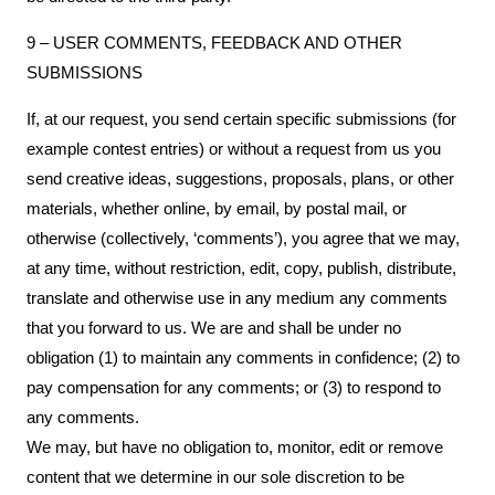
9 – USER COMMENTS, FEEDBACK AND OTHER
SUBMISSIONS
If, at our request, you send certain specific submissions (for
example contest entries) or without a request from us you
send creative ideas, suggestions, proposals, plans, or other
materials, whether online, by email, by postal mail, or
otherwise (collectively, ‘comments’), you agree that we may,
at any time, without restriction, edit, copy, publish, distribute,
translate and otherwise use in any medium any comments
that you forward to us. We are and shall be under no
obligation (1) to maintain any comments in confidence; (2) to
pay compensation for any comments; or (3) to respond to
any comments.
We may, but have no obligation to, monitor, edit or remove
content that we determine in our sole discretion to be