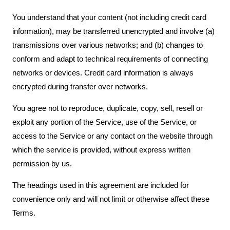
You understand that your content (not including credit card
information), may be transferred unencrypted and involve (a)
transmissions over various networks; and (b) changes to
conform and adapt to technical requirements of connecting
networks or devices. Credit card information is always
encrypted during transfer over networks.
You agree not to reproduce, duplicate, copy, sell, resell or
exploit any portion of the Service, use of the Service, or
access to the Service or any contact on the website through
which the service is provided, without express written
permission by us.
The headings used in this agreement are included for
convenience only and will not limit or otherwise affect these
Terms.