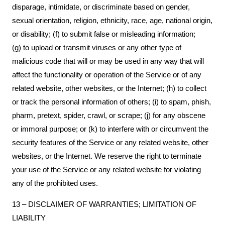
disparage, intimidate, or discriminate based on gender,
sexual orientation, religion, ethnicity, race, age, national origin,
or disability; (f) to submit false or misleading information;
(g) to upload or transmit viruses or any other type of
malicious code that will or may be used in any way that will
affect the functionality or operation of the Service or of any
related website, other websites, or the Internet; (h) to collect
or track the personal information of others; (i) to spam, phish,
pharm, pretext, spider, crawl, or scrape; (j) for any obscene
or immoral purpose; or (k) to interfere with or circumvent the
security features of the Service or any related website, other
websites, or the Internet. We reserve the right to terminate
your use of the Service or any related website for violating
any of the prohibited uses.
13 – DISCLAIMER OF WARRANTIES; LIMITATION OF
LIABILITY