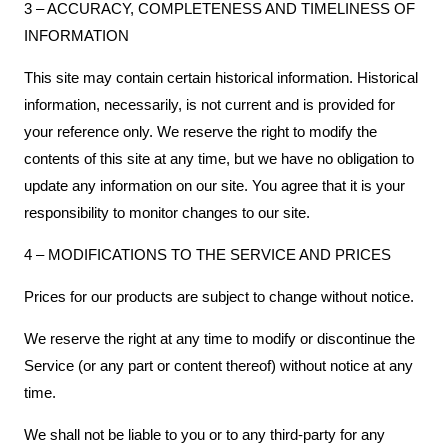
3 – ACCURACY, COMPLETENESS AND TIMELINESS OF
INFORMATION
This site may contain certain historical information. Historical
information, necessarily, is not current and is provided for
your reference only. We reserve the right to modify the
contents of this site at any time, but we have no obligation to
update any information on our site. You agree that it is your
responsibility to monitor changes to our site.
4 – MODIFICATIONS TO THE SERVICE AND PRICES
Prices for our products are subject to change without notice.
We reserve the right at any time to modify or discontinue the
Service (or any part or content thereof) without notice at any
time.
We shall not be liable to you or to any third-party for any