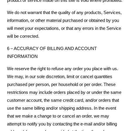
product or service made on this site is void where prohibited.
We do not warrant that the quality of any products, Services,
information, or other material purchased or obtained by you
will meet your expectations, or that any errors in the Service
will be corrected.
6 – ACCURACY OF BILLING AND ACCOUNT
INFORMATION
We reserve the right to refuse any order you place with us.
We may, in our sole discretion, limit or cancel quantities
purchased per person, per household or per order. These
restrictions may include orders placed by or under the same
customer account, the same credit card, and/or orders that
use the same billing and/or shipping address. In the event
that we make a change to or cancel an order, we may
attempt to notify you by contacting the e-mail and/or billing