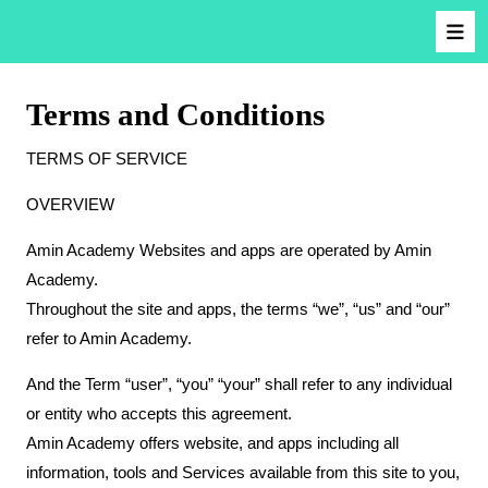
Terms and Conditions
TERMS OF SERVICE
OVERVIEW
Amin Academy Websites and apps are operated by Amin
Academy.
Throughout the site and apps, the terms “we”, “us” and “our”
refer to Amin Academy.
And the Term “user”, “you” “your” shall refer to any individual
or entity who accepts this agreement.
Amin Academy offers website, and apps including all
information, tools and Services available from this site to you,