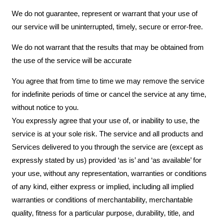
We do not guarantee, represent or warrant that your use of
our service will be uninterrupted, timely, secure or error-free.
We do not warrant that the results that may be obtained from
the use of the service will be accurate
You agree that from time to time we may remove the service
for indefinite periods of time or cancel the service at any time,
without notice to you.
You expressly agree that your use of, or inability to use, the
service is at your sole risk. The service and all products and
Services delivered to you through the service are (except as
expressly stated by us) provided ‘as is’ and ‘as available’ for
your use, without any representation, warranties or conditions
of any kind, either express or implied, including all implied
warranties or conditions of merchantability, merchantable
quality, fitness for a particular purpose, durability, title, and