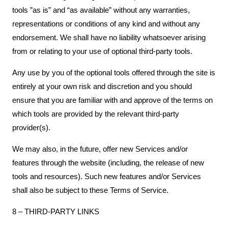
tools ”as is” and “as available” without any warranties,
representations or conditions of any kind and without any
endorsement. We shall have no liability whatsoever arising
from or relating to your use of optional third-party tools.
Any use by you of the optional tools offered through the site is
entirely at your own risk and discretion and you should
ensure that you are familiar with and approve of the terms on
which tools are provided by the relevant third-party
provider(s).
We may also, in the future, offer new Services and/or
features through the website (including, the release of new
tools and resources). Such new features and/or Services
shall also be subject to these Terms of Service.
8 – THIRD-PARTY LINKS