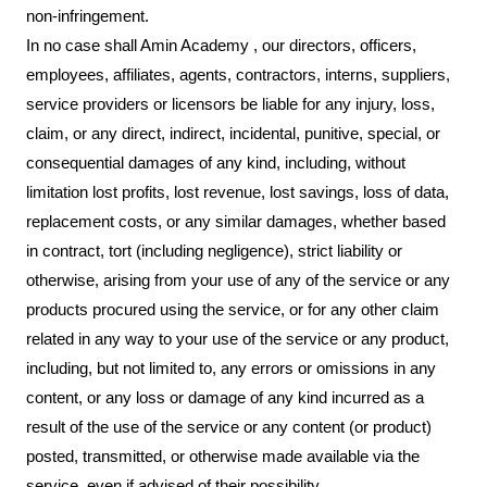
non-infringement.
In no case shall Amin Academy , our directors, officers,
employees, affiliates, agents, contractors, interns, suppliers,
service providers or licensors be liable for any injury, loss,
claim, or any direct, indirect, incidental, punitive, special, or
consequential damages of any kind, including, without
limitation lost profits, lost revenue, lost savings, loss of data,
replacement costs, or any similar damages, whether based
in contract, tort (including negligence), strict liability or
otherwise, arising from your use of any of the service or any
products procured using the service, or for any other claim
related in any way to your use of the service or any product,
including, but not limited to, any errors or omissions in any
content, or any loss or damage of any kind incurred as a
result of the use of the service or any content (or product)
posted, transmitted, or otherwise made available via the
service, even if advised of their possibility.