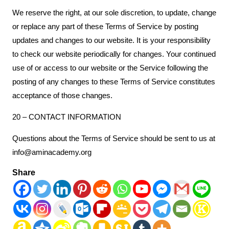
We reserve the right, at our sole discretion, to update, change
or replace any part of these Terms of Service by posting
updates and changes to our website. It is your responsibility
to check our website periodically for changes. Your continued
use of or access to our website or the Service following the
posting of any changes to these Terms of Service constitutes
acceptance of those changes.
20 – CONTACT INFORMATION
Questions about the Terms of Service should be sent to us at
info@aminacademy.org
Share