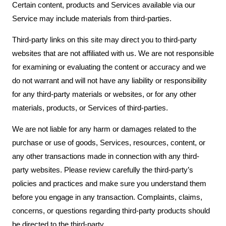
Certain content, products and Services available via our
Service may include materials from third-parties.
Third-party links on this site may direct you to third-party
websites that are not affiliated with us. We are not responsible
for examining or evaluating the content or accuracy and we
do not warrant and will not have any liability or responsibility
for any third-party materials or websites, or for any other
materials, products, or Services of third-parties.
We are not liable for any harm or damages related to the
purchase or use of goods, Services, resources, content, or
any other transactions made in connection with any third-
party websites. Please review carefully the third-party’s
policies and practices and make sure you understand them
before you engage in any transaction. Complaints, claims,
concerns, or questions regarding third-party products should
be directed to the third-party.