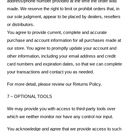
address/phone number provided at the time the order was
made. We reserve the right to limit or prohibit orders that, in
our sole judgment, appear to be placed by dealers, resellers
or distributors.
You agree to provide current, complete and accurate
purchase and account information for all purchases made at
our store. You agree to promptly update your account and
other information, including your email address and credit
card numbers and expiration dates, so that we can complete
your transactions and contact you as needed.
For more detail, please review our Returns Policy.
7 – OPTIONAL TOOLS
We may provide you with access to third-party tools over
which we neither monitor nor have any control nor input.
You acknowledge and agree that we provide access to such