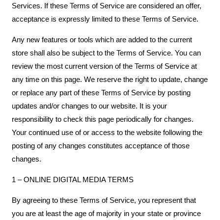
Services. If these Terms of Service are considered an offer,
acceptance is expressly limited to these Terms of Service.
Any new features or tools which are added to the current
store shall also be subject to the Terms of Service. You can
review the most current version of the Terms of Service at
any time on this page. We reserve the right to update, change
or replace any part of these Terms of Service by posting
updates and/or changes to our website. It is your
responsibility to check this page periodically for changes.
Your continued use of or access to the website following the
posting of any changes constitutes acceptance of those
changes.
1 – ONLINE DIGITAL MEDIA TERMS
By agreeing to these Terms of Service, you represent that
you are at least the age of majority in your state or province