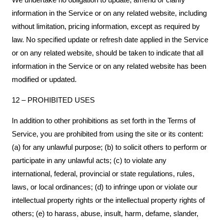
information in the Service or on any related website, including
without limitation, pricing information, except as required by
law. No specified update or refresh date applied in the Service
or on any related website, should be taken to indicate that all
information in the Service or on any related website has been
modified or updated.
12 – PROHIBITED USES
In addition to other prohibitions as set forth in the Terms of
Service, you are prohibited from using the site or its content:
(a) for any unlawful purpose; (b) to solicit others to perform or
participate in any unlawful acts; (c) to violate any
international, federal, provincial or state regulations, rules,
laws, or local ordinances; (d) to infringe upon or violate our
intellectual property rights or the intellectual property rights of
others; (e) to harass, abuse, insult, harm, defame, slander,