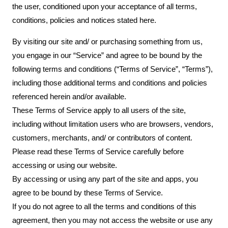
the user, conditioned upon your acceptance of all terms,
conditions, policies and notices stated here.
By visiting our site and/ or purchasing something from us,
you engage in our “Service” and agree to be bound by the
following terms and conditions (“Terms of Service”, “Terms”),
including those additional terms and conditions and policies
referenced herein and/or available.
These Terms of Service apply to all users of the site,
including without limitation users who are browsers, vendors,
customers, merchants, and/ or contributors of content.
Please read these Terms of Service carefully before
accessing or using our website.
By accessing or using any part of the site and apps, you
agree to be bound by these Terms of Service.
If you do not agree to all the terms and conditions of this
agreement, then you may not access the website or use any