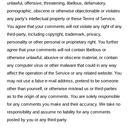
unlawful, offensive, threatening, libellous, defamatory,
pornographic, obscene or otherwise objectionable or violates
any party’s intellectual property or these Terms of Service.
You agree that your comments will not violate any right of any
third-party, including copyright, trademark, privacy,
personality or other personal or proprietary right. You further
agree that your comments will not contain libellous or
otherwise unlawful, abusive or obscene material, or contain
any computer virus or other malware that could in any way
affect the operation of the Service or any related website. You
may not use a false e-mail address, pretend to be someone
other than yourself, or otherwise mislead us or third-parties
as to the origin of any comments. You are solely responsible
for any comments you make and their accuracy. We take no
responsibility and assume no liability for any comments
posted by you or any third-party.