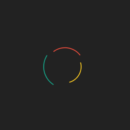
milar cases. Moreover,
“إِنْ”
and what comes after it are called
December 13, 2021
D
Arabic the object of
A
accompaniment
ال
Object of Accompaniment الْمَفْعُوْل مَعَهُ
وُ:
مُ
وَالْخَامِسُ: نَحْوُ “الْمِصْبَاحَ” مِنْ “حَفِظَ مُحَمَّدٌ
وَالْمِصْبَاحَ“، وَيُسَمَّى “مَفْعُوْلاً مَعَهُ” The fifth