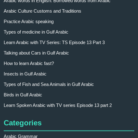
Arabic words in English: Borrowed words from Arabic
Arabic Culture Customs and Traditions
Practice Arabic speaking
Types of medicine in Gulf Arabic
Learn Arabic with TV Series: TS Episode 13 Part 3
Talking about Cars in Gulf Arabic
How to learn Arabic fast?
Insects in Gulf Arabic
Types of Fish and Sea Animals in Gulf Arabic
Birds in Gulf Arabic
Learn Spoken Arabic with TV series Episode 13 part 2
Categories
Arabic Grammar