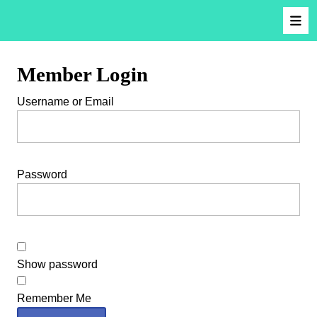
Member Login
Username or Email
Password
Show password
Remember Me