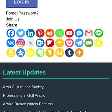
Forgot Password?
Join Us
Share
Latest Updates
Arab Culture and Society
Professions in Gulf Arabic
Arabic Broken plurals Patterns