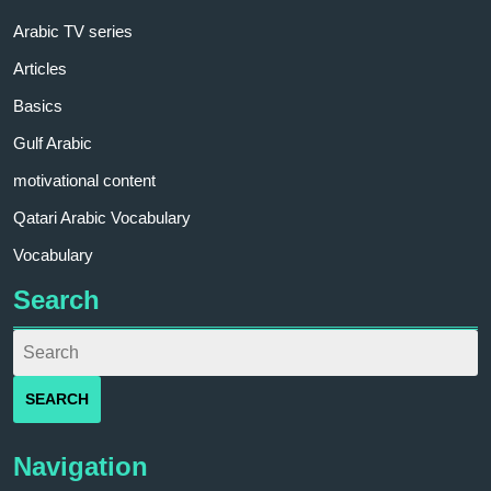
Arabic TV series
Articles
Basics
Gulf Arabic
motivational content
Qatari Arabic Vocabulary
Vocabulary
Search
Navigation