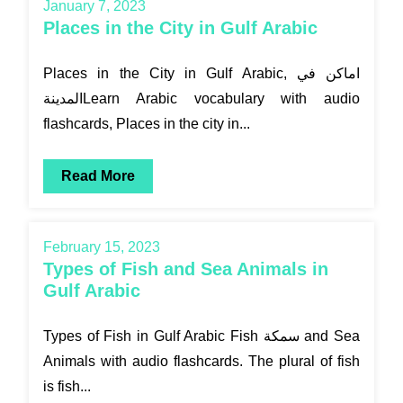
January 7, 2023
Places in the City in Gulf Arabic
Places in the City in Gulf Arabic, اماكن في
المدينةLearn Arabic vocabulary with audio
flashcards, Places in the city in...
Read More
February 15, 2023
Types of Fish and Sea Animals in
Gulf Arabic
Types of Fish in Gulf Arabic Fish سمكة and Sea
Animals with audio flashcards. The plural of fish
is fish...