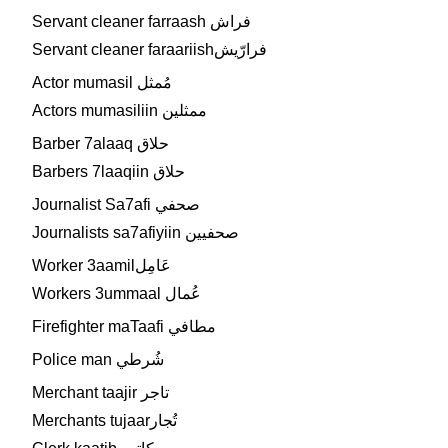
Servant cleaner farraash فراش
Servant cleaner faraariishفرارّيش
Actor mumasil مُمثل
Actors mumasiliin ممثلين
Barber 7alaaq حلاق
Barbers 7laaqiin حلاق
Journalist Sa7afi صحفي
Journalists sa7afiyiin صحفيين
Worker 3aamilعَامِل
Workers 3ummaal عُمال
Firefighter maTaafi مطافي
Police man شُرطي
Merchant taajir تاجر
Merchants tujaarتُجار