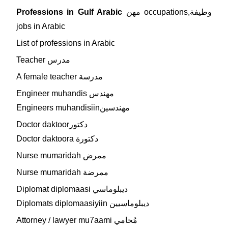
Professions in Gulf Arabic
مهن occupations,وطيفة
jobs in Arabic
List of professions in Arabic
Teacher مدرس
A female teacher مدرسة
Engineer muhandis مهندس
Engineers muhandisiinمهندسين
Doctor daktoorدكتور
Doctor daktoora دكتورة
Nurse mumaridah ممرض
Nurse mumaridah ممرضة
Diplomat diplomaasi ديبلوماسي
Diplomats diplomaasiyiin ديبلوماسيين
Attorney / lawyer mu7aami مُحامي