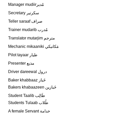
Manager mudiirمُدير
Secretary سكرتير
Teller saraaf صراف
Trainer mudarib مُدرب
Translator mutarjim مترجم
Mechanic mikaaniki مَكانيكي
Pilot tayaar طيار
Presenter مذيع
Driver dareewal درول
Baker khabbaaz خَباز
Bakers khabaazeen خَبازين
Student Taalib طَالِب
Students Tulaab طُلاب
A female Servant خدامة