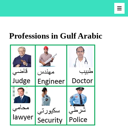
Professions in Gulf Arabic