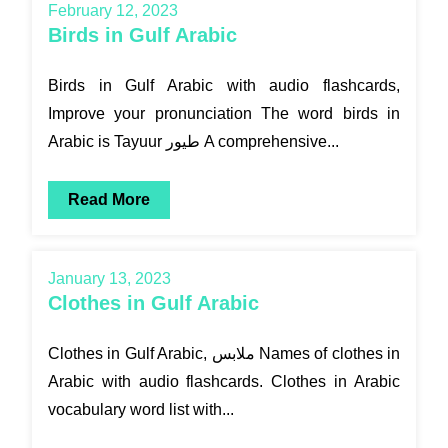
February 12, 2023
Birds in Gulf Arabic
Birds in Gulf Arabic with audio flashcards,
Improve your pronunciation The word birds in
Arabic is Tayuur طيور A comprehensive...
Read More
January 13, 2023
Clothes in Gulf Arabic
Clothes in Gulf Arabic, ملابس Names of clothes in
Arabic with audio flashcards. Clothes in Arabic
vocabulary word list with...