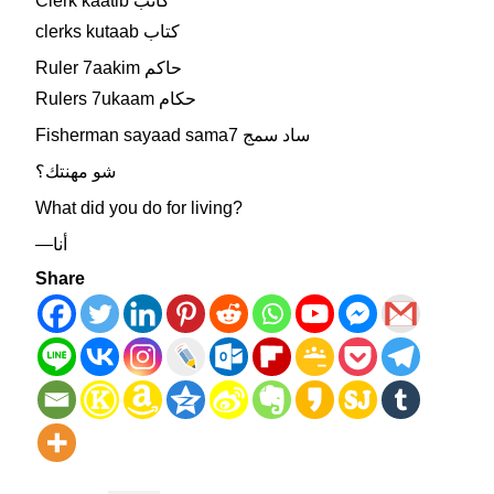
Clerk kaatib كاتب
clerks kutaab كتاب
Ruler 7aakim حاكم
Rulers 7ukaam حكام
Fisherman sayaad sama7 ساد سمج
شو مهنتك؟
What did you do for living?
—أنا
Share