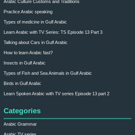
Arabic Culture Customs and Traditions
Practice Arabic speaking
Types of medicine in Gulf Arabic
Learn Arabic with TV Series: TS Episode 13 Part 3
Talking about Cars in Gulf Arabic
How to learn Arabic fast?
Insects in Gulf Arabic
Types of Fish and Sea Animals in Gulf Arabic
Birds in Gulf Arabic
Learn Spoken Arabic with TV series Episode 13 part 2
Categories
Arabic Grammar
Arabic TV series