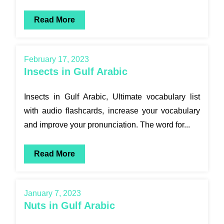
Read More
February 17, 2023
Insects in Gulf Arabic
Insects in Gulf Arabic, Ultimate vocabulary list
with audio flashcards, increase your vocabulary
and improve your pronunciation. The word for...
Read More
January 7, 2023
Nuts in Gulf Arabic