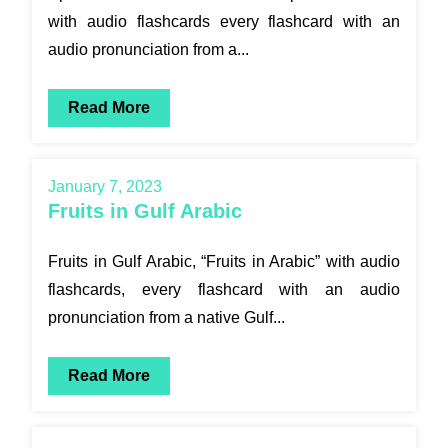
with audio flashcards every flashcard with an
audio pronunciation from a...
Read More
January 7, 2023
Fruits in Gulf Arabic
Fruits in Gulf Arabic, “Fruits in Arabic” with audio
flashcards, every flashcard with an audio
pronunciation from a native Gulf...
Read More