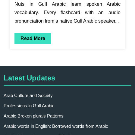
Nuts in Gulf Arabic learn spoken Arabic
vocabulary. Every flashcard with an audio
pronunciation from a native Gulf Arabic speaker...
Read More
Latest Updates
Arab Culture and Society
Professions in Gulf Arabic
Arabic Broken plurals Patterns
Arabic words in English: Borrowed words from Arabic