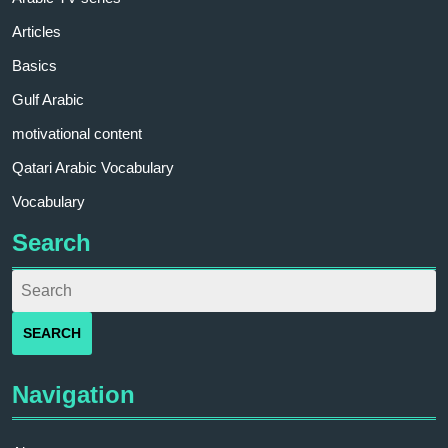
Articles
Basics
Gulf Arabic
motivational content
Qatari Arabic Vocabulary
Vocabulary
Search
Navigation