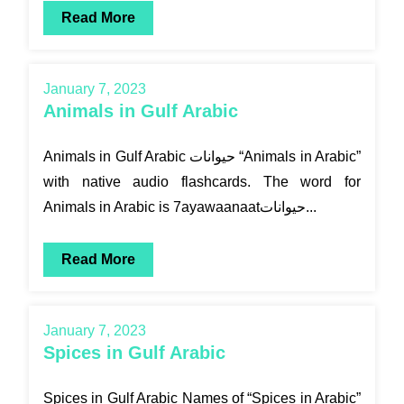
Read More
January 7, 2023
Animals in Gulf Arabic
Animals in Gulf Arabic حيوانات “Animals in Arabic”
with native audio flashcards. The word for
Animals in Arabic is 7ayawaanaatحيوانات...
Read More
January 7, 2023
Spices in Gulf Arabic
Spices in Gulf Arabic Names of “Spices in Arabic”