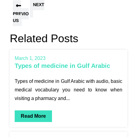
NEXT
PREVIO
US
Related Posts
March 1, 2023
Types of medicine in Gulf Arabic
Types of medicine in Gulf Arabic with audio, basic
medical vocabulary you need to know when
visiting a pharmacy and...
Read More