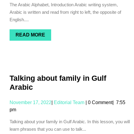
The Arabic Alphabet, Introduction Arabic writing system,
Arabic is written and read from right to left, the opposite of
English....
READ MORE
Talking about family in Gulf
Arabic
November 17, 2022
|
Editorial Team
|
0 Comment
|
7:55
pm
Talking about your family in Gulf Arabic. In this lesson, you will
learn phrases that you can use to talk...