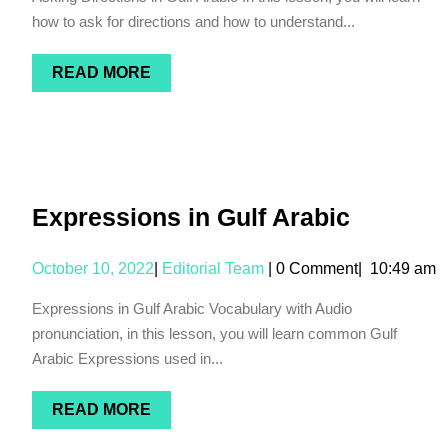
how to ask for directions and how to understand...
READ MORE
Expressions in Gulf Arabic
October 10, 2022
|
Editorial Team
|
0 Comment
|
10:49 am
Expressions in Gulf Arabic Vocabulary with Audio
pronunciation, in this lesson, you will learn common Gulf
Arabic Expressions used in...
READ MORE