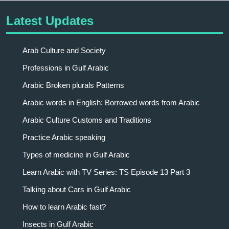
Latest Updates
Arab Culture and Society
Professions in Gulf Arabic
Arabic Broken plurals Patterns
Arabic words in English: Borrowed words from Arabic
Arabic Culture Customs and Traditions
Practice Arabic speaking
Types of medicine in Gulf Arabic
Learn Arabic with TV Series: TS Episode 13 Part 3
Talking about Cars in Gulf Arabic
How to learn Arabic fast?
Insects in Gulf Arabic