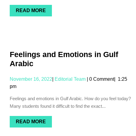
READ MORE
Feelings and Emotions in Gulf
Arabic
November 16, 2022
|
Editorial Team
|
0 Comment
|
1:25
pm
Feelings and emotions in Gulf Arabic. How do you feel today?
Many students found it difficult to find the exact...
READ MORE