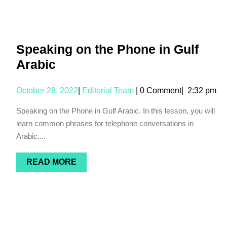
Speaking on the Phone in Gulf
Arabic
October 28, 2022
|
Editorial Team
|
0 Comment
|
2:32 pm
Speaking on the Phone in Gulf Arabic. In this lesson, you will
learn common phrases for telephone conversations in
Arabic....
READ MORE