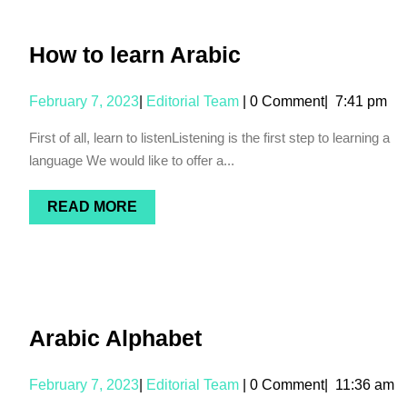
How to learn Arabic
February 7, 2023
|
Editorial Team
|
0 Comment
|
7:41 pm
First of all, learn to listenListening is the first step to learning a
language We would like to offer a...
READ MORE
Arabic Alphabet
February 7, 2023
|
Editorial Team
|
0 Comment
|
11:36 am