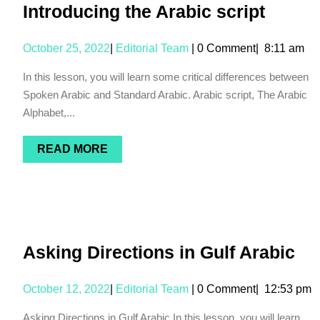
Introducing the Arabic script
October 25, 2022
|
Editorial Team
|
0 Comment
|
8:11 am
In this lesson, you will learn some critical differences between
Spoken Arabic and Standard Arabic. Arabic script, The Arabic
Alphabet,...
READ MORE
Asking Directions in Gulf Arabic
October 12, 2022
|
Editorial Team
|
0 Comment
|
12:53 pm
Asking Directions in Gulf Arabic In this lesson, you will learn