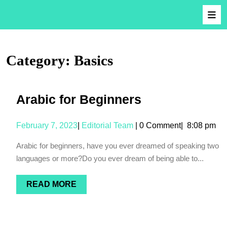
Category:
Basics
Arabic for Beginners
February 7, 2023
|
Editorial Team
|
0 Comment
|
8:08 pm
Arabic for beginners, have you ever dreamed of speaking two
languages or more?Do you ever dream of being able to...
READ MORE