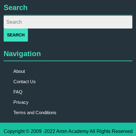
Search
Navigation
About
Contact Us
FAQ
Privacy
Terms and Conditions
Copyright © 2009 -2022 Amin Academy All Rights Reserved