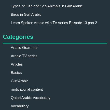
Types of Fish and Sea Animals in Gulf Arabic
Birds in Gulf Arabic
Learn Spoken Arabic with TV series Episode 13 part 2
Categories
Arabic Grammar
Arabic TV series
Articles
Basics
Gulf Arabic
motivational content
Qatari Arabic Vocabulary
Vocabulary