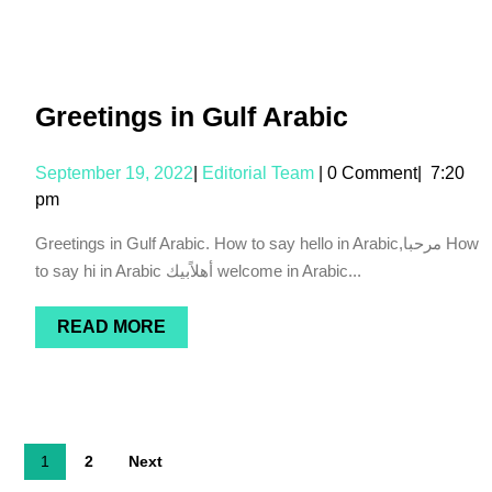
Greetings in Gulf Arabic
September 19, 2022
|
Editorial Team
|
0 Comment
|
7:20
pm
Greetings in Gulf Arabic. How to say hello in Arabic,مرحبا How
to say hi in Arabic أهلاًبيك welcome in Arabic...
READ MORE
1
2
Next