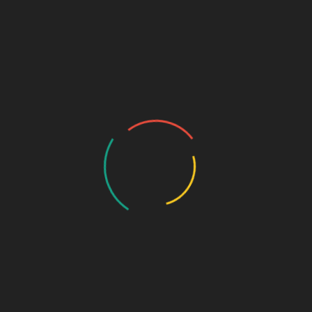
اتِ
مَرْفُوْع (رَفْع الْفِعْلِ) وَيُرْفَعُ إِذَا تَجَرَّدَ مِنْ جَمِيْعِ ذَلِكَ
َنْ
It (i.e. the الْفِعْل ) is مَرْفُوْع when it...
Read More
December 17, 2021
D
Arabic definite and indefinite
I
(
Like English, Arabic nouns can be indefinite
أَه
( نَكِرَةٌ ) or definite (مَعْرِفَةٌ)An indefinite noun
ْلُ
مَو
is indicated by تَنْوِيْنٌ, which...
ِيْ
Read More