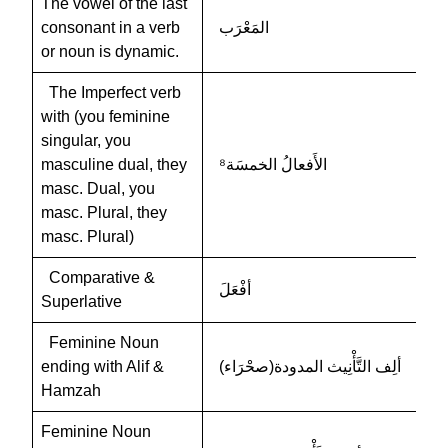
The vowel of the last
consonant in a verb
المَعْرَب
or noun is dynamic.
The Imperfect verb
with (you feminine
singular, you
masculine dual, they
الأَفعالُ الخمسَة⁸
masc. Dual, you
masc. Plural, they
masc. Plural)
Comparative &
أفْعَلَ
Superlative
Feminine Noun
ending with Alif &
ألِف التَّأْنِيث المدودة(صحْرَاء)
Hamzah
Feminine Noun