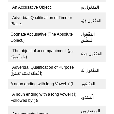
An Accusative Object.
المفعُول بِهِ
Adverbial Qualification of Time or
المَفْعُول فِيْةِ
Place.
Cognate Accusative (The Absolute
المَفْعُول
Object.)
الُمطْلَق
The object of accompaniment (مع
المَفْعُول مَعَهُ
واوالَمعِيَّة)
Adverbial Qualification of Purpose
المَفْعُول لَهُ
(أعْطَاهُ ثَميْنَة تَعْبِيْرَاً)
A noun ending with long Vowel ( (ا
المَقَصُور
A noun ending with a long vowel ( ا)
الْمَمْدُود
Followed by ( (ء
الممنوع مِن
An unnonated noun.