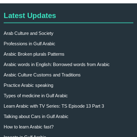
Latest Updates
Arab Culture and Society
Professions in Gulf Arabic
Arabic Broken plurals Patterns
Arabic words in English: Borrowed words from Arabic
Arabic Culture Customs and Traditions
Practice Arabic speaking
Types of medicine in Gulf Arabic
Learn Arabic with TV Series: TS Episode 13 Part 3
Talking about Cars in Gulf Arabic
How to learn Arabic fast?