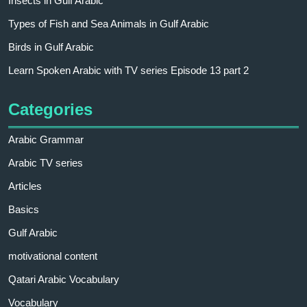
Insects in Gulf Arabic
Types of Fish and Sea Animals in Gulf Arabic
Birds in Gulf Arabic
Learn Spoken Arabic with TV series Episode 13 part 2
Categories
Arabic Grammar
Arabic TV series
Articles
Basics
Gulf Arabic
motivational content
Qatari Arabic Vocabulary
Vocabulary