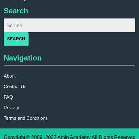
Search
Navigation
About
Contact Us
FAQ
Privacy
Terms and Conditions
Copyright © 2009 -2022 Amin Academy All Rights Reserved