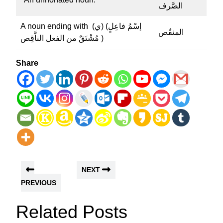
الصَّرف
A noun ending with (ي) (إسْمُ فاعِلٍ
المنقُص
مُشْتَقٌ من الفعل الناَّقِص )
Share
NEXT
PREVIOUS
Related Posts