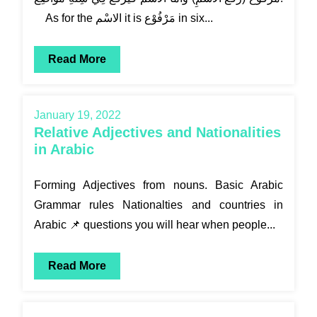
As for the الاسْم it is مَرْفُوْع in six...
Read More
January 19, 2022
Relative Adjectives and Nationalities
in Arabic
Forming Adjectives from nouns. Basic Arabic
Grammar rules Nationalties and countries in
Arabic 📌 questions you will hear when people...
Read More