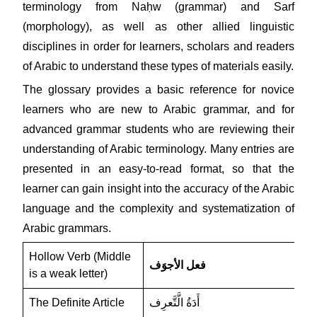
terminology from Naḥw (grammar) and Sarf
(morphology), as well as other allied linguistic
disciplines in order for learners, scholars and readers
of Arabic to understand these types of materials easily.
The glossary provides a basic reference for novice
learners who are new to Arabic grammar, and for
advanced grammar students who are reviewing their
understanding of Arabic terminology. Many entries are
presented in an easy-to-read format, so that the
learner can gain insight into the accuracy of the Arabic
language and the complexity and systematization of
Arabic grammars.
Hollow Verb (Middle
فعل الأجوَف
is a weak letter)
The Definite Article
أَدَةُ الَّتَّعرِف