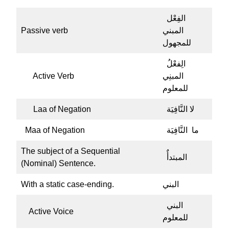
الفِعْل
Passive verb
المبني
للمجهول
الِفعْلُ
Active Verb
المبنِي
للمعلوم
Laa of Negation
لا النَّافِيَة
Maa of Negation
ما النَّافِيَة
The subject of a Sequential
المبتدأٌ
(Nominal) Sentence.
With a static case-ending.
البني
البني
Active Voice
للمعلوم