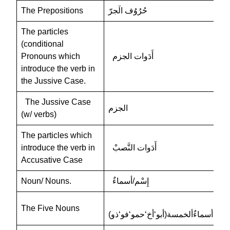
The Prepositions
حُرُوُف الَجرّ
The particles
(conditional
Pronouns which
أَدَوات الجزم
introduce the verb in
the Jussive Case.
The Jussive Case
الجزم
(w/ verbs)
The particles which
introduce the verb in
أَدَوات النَّصبْ
Accusative Case
Noun/ Nouns.
إِسْم/أسماءٌ
The Five Nouns
أسماءٌألخمسة(أبو‘أخ‘حمو‘فو‘ذو)