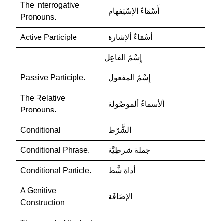
The Interrogative
أَسْمَاءٌ الإسْتِفهام
Pronouns.
Active Participle
أسْمَاءٌ ألإشارة
إِسْمُ الفاعِل
Passive Participle.
إِسْمُ المفعول
The Relative
ألأسماءُ ألموصُولة
Pronouns.
Conditional
الشًّرْط
Conditional Phrase.
جملة شرطِيَّة
Conditional Particle.
أداة شَّط
A Genitive
الإضَافَة
Construction