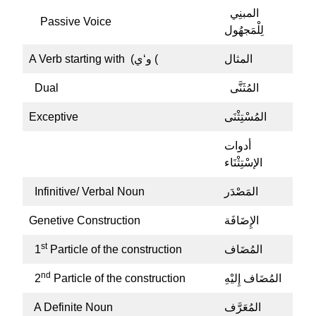
المبنِي
Passive Voice
لِلْمَجهُول
A Verb starting with (و‘ي (
المثال
Dual
المُثَنَّى
Exceptive
المُسْتِثْنَى
أدوات
الإسْتِثْنَاء
Infinitive/ Verbal Noun
المَصْدَر
Genetive Construction
الإِضَافَة
st
1
Particle of the construction
المُضَاف
nd
2
Particle of the construction
المُضَاف إِليْهِ
A Definite Noun
المُعَرَّف