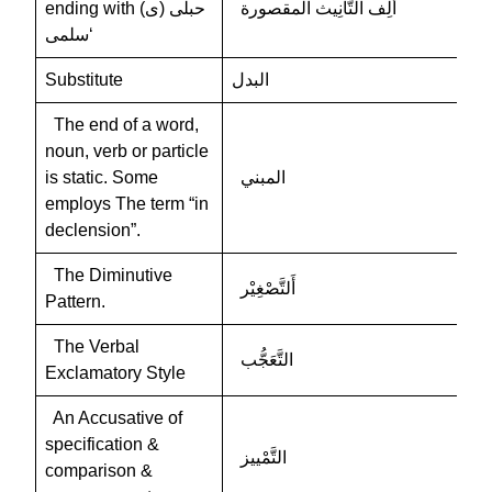
ending with (ى) حبلى
ألِف التَّأْنِيث المقصورة
‘سلمى
Substitute
البدل
The end of a word,
noun, verb or particle
is static. Some
المبني
employs The term “in
declension”.
The Diminutive
أَلتَّصْغِيْر
Pattern.
The Verbal
التَّعَجُّب
Exclamatory Style
An Accusative of
specification &
التَّمْييز
comparison &