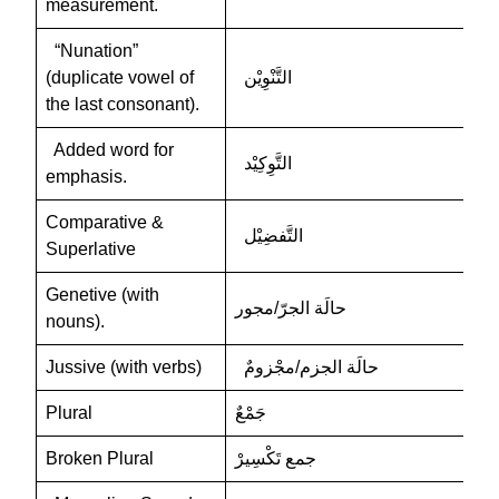
measurement.
“Nunation”
(duplicate vowel of
التَّنْوِيْن
the last consonant).
Added word for
التَّوِكِيْد
emphasis.
Comparative &
التَّفضِيْل
Superlative
Genetive (with
حالَة الجرّ/مجور
nouns).
Jussive (with verbs)
حالَة الجزم/مجْزومٌ
Plural
جَمْعٌ
Broken Plural
جمع تَكْسِيرْ