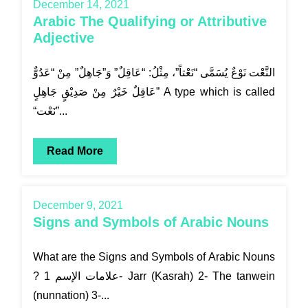
December 14, 2021
Arabic The Qualifying or Attributive
Adjective
النَّعْت نَوْعٌ يُسَمَّى “نَعْتاً”، مِثْلُ: “عَاقِلٌ” وَ”جَاهِلٌ” مِنْ “عَدُوٌّ
عَاقِلٌ خَيْرٌ مِنْ صَدِيْقٍ جَاهِلٍ” A type which is called
“نَعْت”...
Read More
December 9, 2021
Signs and Symbols of Arabic Nouns
What are the Signs and Symbols of Arabic Nouns
? علامات الإسم 1- Jarr (Kasrah) 2- The tanwein
(nunnation) 3-...