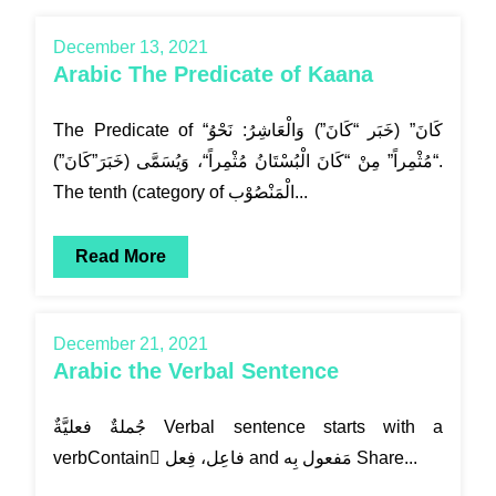
December 13, 2021
Arabic The Predicate of Kaana
The Predicate of “كَانَ” (خَبَر “كَانَ”) وَالْعَاشِرُ: نَحْوُ
“مُثْمِراً” مِنْ “كَانَ الْبُسْتَانُ مُثْمِراً“، وَيُسَمَّى (خَبَرَ”كَانَ”).
The tenth (category of الْمَنْصُوْب...
Read More
December 21, 2021
Arabic the Verbal Sentence
verbContain ٌفاعِل، فِعل and مَفعول بِه Share...