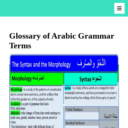
Glossary of Arabic Grammar
Terms