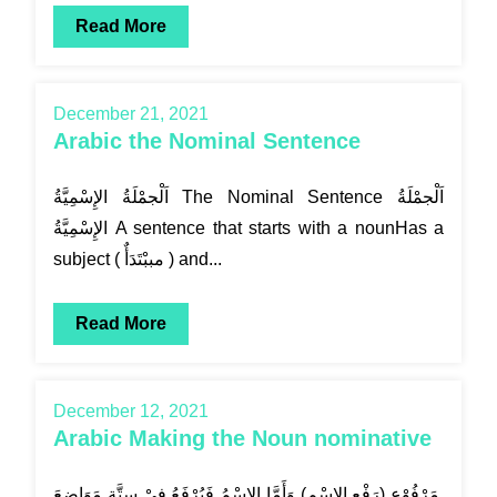
Read More
December 21, 2021
Arabic the Nominal Sentence
اَلْجمْلَةُ الإِسْمِيَّةُ The Nominal Sentence اَلْجمْلَةُ
الإِسْمِيَّةُ A sentence that starts with a nounHas a
subject ( مببْتَدَأٌ ) and...
Read More
December 12, 2021
Arabic Making the Noun nominative
مَرْفُوْع (رَفْع الاسْمِ) وَأَمَّا الاسْمُ فَيُرْفَعُ فِيْ سِتَّةِ مَوَاضِعَ.