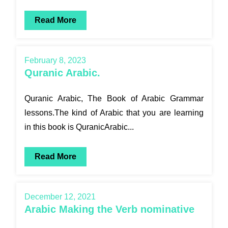
Read More
February 8, 2023
Quranic Arabic.
Quranic Arabic, The Book of Arabic Grammar
lessons.The kind of Arabic that you are learning
in this book is QuranicArabic...
Read More
December 12, 2021
Arabic Making the Verb nominative