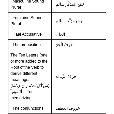
Masculine Sound
جَمَع المذكَّر سالِم
Plural
Feminine Sound
جَمَع مؤنَّث سالم
Plural
Haal Accusative
الَحال
The preposition
حرفُ الَجرّ
The Ten Letters (one
or more added to the
Root of the Verb to
derive different
حرفُ الزِّيادَة
meanings.
(س‘أ‘ل‘ت‘م‘و‘ن‘ي‘ه،ا)
سألتُموُنياَ For
memorizing
The conjunctions.
حُروف العطف