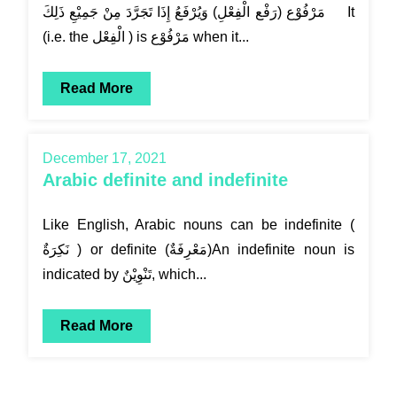
مَرْفُوْع (رَفْع الْفِعْلِ) وَيُرْفَعُ إِذَا تَجَرَّدَ مِنْ جَمِيْعِ ذَلِكَ It
(i.e. the الْفِعْل ) is مَرْفُوْع when it...
Read More
December 17, 2021
Arabic definite and indefinite
Like English, Arabic nouns can be indefinite (
نَكِرَةٌ ) or definite (مَعْرِفَةٌ)An indefinite noun is
indicated by تَنْوِيْنٌ, which...
Read More