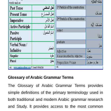
Glossary of Arabic Grammar Terms
The Glossary of Arabic Grammar Terms provides
simple definitions of the primary terminology used in
both traditional and modern Arabic grammar research
and Study. It provides access to the most common