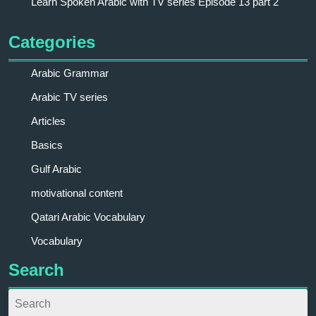
Learn Spoken Arabic with TV series Episode 13 part 2
Categories
Arabic Grammar
Arabic TV series
Articles
Basics
Gulf Arabic
motivational content
Qatari Arabic Vocabulary
Vocabulary
Search