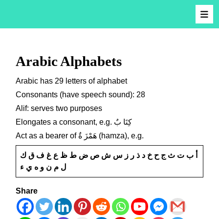
Arabic Alphabets
Arabic has 29 letters of alphabet
Consonants (have speech sound): 28
Alif: serves two purposes
Elongates a consonant, e.g. كِتَا بٌ
Act as a bearer of هَمْزَ ةٌ (hamza), e.g.
أ ب ت ث ج ح خ د ذ ر ز س ش ص ض ط ظ ع غ ف ق ك
ل م ن و ه ي ء
Share