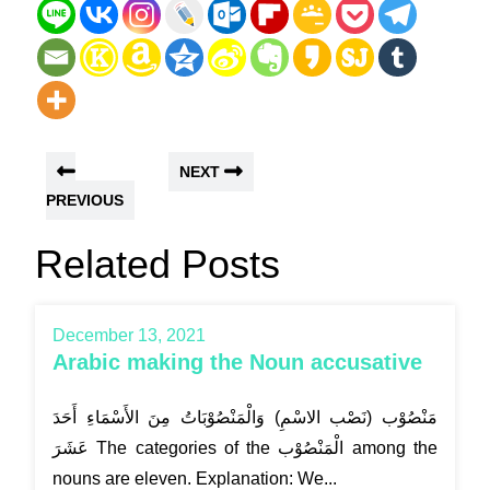
NEXT
PREVIOUS
Related Posts
December 13, 2021
Arabic making the Noun accusative
مَنْصُوْب (نَصْب الاسْمِ) وَالْمَنْصُوْبَاتُ مِنَ الأَسْمَاءِ أَحَدَ
عَشَرَ The categories of the الْمَنْصُوْب among the
nouns are eleven. Explanation: We...