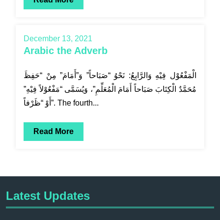
December 13, 2021
Arabic the Adverb
الْمَفْعُوْل فِيْهِ وَالرَّابِعُ: نَحْوُ “صَبَاحاً” وَ”أَمَامَ” مِنْ “حَفِظَ
مُحَمَّدٌ الْكِتَابَ صَبَاحاً أَمَامَ الْمُعَلِّمِ”، وَيُسَمَّى “مَفْعُوْلاً فِيْهِ”
أَوْ “ظَرْفاً”. The fourth...
Read More
Latest Updates