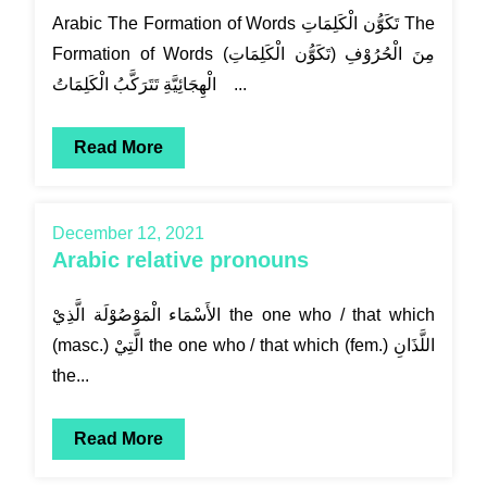
Arabic The Formation of Words تَكَوُّن الْكَلِمَاتِ The
Formation of Words (تَكَوُّن الْكَلِمَاتِ) مِنَ الْحُرُوْفِ
الْهِجَائِيَّةِ تَتَرَكَّبُ الْكَلِمَاتُ ...
Read More
December 12, 2021
Arabic relative pronouns
الأَسْمَاء الْمَوْصُوْلَة الَّذِيْ the one who / that which
(masc.) الَّتِيْ the one who / that which (fem.) اللَّذَانِ
the...
Read More