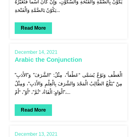
يَكُوْنُ بِالضَّمَّةِ وَالْفَتْحَةِ وَالسُّكُوْنِ، وَإِنْ كَانَ اسْماً فَتَغَيُّرُهُ
يَكُوْنُ بَالضَّمَّةِ وَالْفَتْحَةِ...
Read More
December 14, 2021
Arabic the Conjunction
الْعَطْف وَنَوْعٌ يُسَمَّى “عَطْفاً”، مِثْلُ: “الشَّرَفَ” وَ”الأَدَبِ”
مِنْ “يَبْلُغُ الطَّالِبُ الْمَجْدَ وَالشَّرَفَ بِالْعِلْمِ وَالأَدَبِ“، وَمِثْلُ
الْوَاوِ: الْفَاءُ، “ثُمَّ”، “أَوْ”، “أَمْ”،...
Read More
December 13, 2021