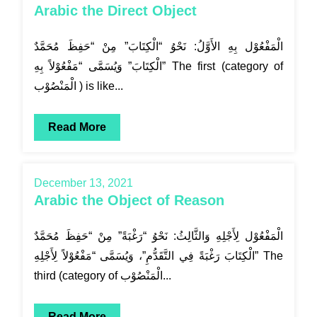
Arabic the Direct Object
الْمَفْعُوْل بِهِ الأَوَّلُ: نَحْوُ “الْكِتَابَ” مِنْ “حَفِظَ مُحَمَّدٌ
الْكِتَابَ” وَيُسَمَّى “مَفْعُوْلاً بِهِ” The first (category of
الْمَنْصُوْب ) is like...
Read More
December 13, 2021
Arabic the Object of Reason
الْمَفْعُوْل لِأَجْلِهِ وَالثَّالِثُ: نَحْوُ “رَغْبَةً” مِنْ “حَفِظَ مُحَمَّدٌ
الْكِتَابَ رَغْبَةً فِي التَّقَدُّمِ”، وَيُسَمَّى “مَفْعُوْلاً لِأَجْلِهِ” The
third (category of الْمَنْصُوْب...
Read More