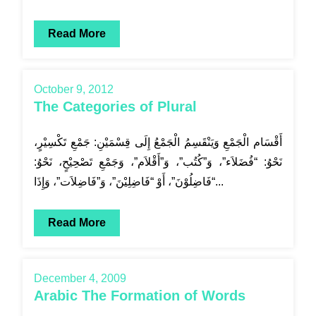
Read More
October 9, 2012
The Categories of Plural
أَقْسَام الْجَمْعِ وَيَنْقَسِمُ الْجَمْعُ إِلَى قِسْمَيْنِ: جَمْعِ تَكْسِيْرٍ،
نَحْوُ: “فُضَلاَء”، وَ”كُتُب”، وَ”أَقْلاَم”، وَجَمْعِ تَصْحِيْحٍ، نَحْوُ:
“فَاضِلُوْنَ”، أَوْ “فَاضِلِيْنَ”، وَ”فَاضِلاَت”، وَإِذَا...
Read More
December 4, 2009
Arabic The Formation of Words