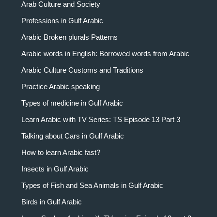
Arab Culture and Society
Professions in Gulf Arabic
Arabic Broken plurals Patterns
Arabic words in English: Borrowed words from Arabic
Arabic Culture Customs and Traditions
Practice Arabic speaking
Types of medicine in Gulf Arabic
Learn Arabic with TV Series: TS Episode 13 Part 3
Talking about Cars in Gulf Arabic
How to learn Arabic fast?
Insects in Gulf Arabic
Types of Fish and Sea Animals in Gulf Arabic
Birds in Gulf Arabic