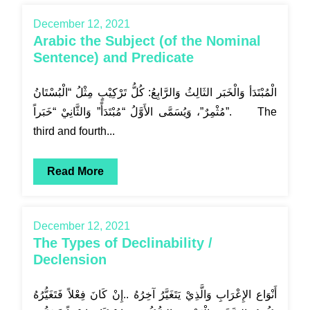
December 12, 2021
Arabic the Subject (of the Nominal
Sentence) and Predicate
الْمُبْتَدَأ وَالْخَبَر الثَالِثُ وَالرَّابِعُ: كُلُّ تَرْكِيْبٍ مِثْلُ “الْبُسْتَانُ
مُثْمِرٌ”، وَيُسَمَّى الأَوَّلُ “مُبْتَدَأً” وَالثَّانِيْ “خَبَراً”. The
third and fourth...
Read More
December 12, 2021
The Types of Declinability /
Declension
أَنْوَاع الإِعْرَابِ وَالَّذِيْ يَتَغَيَّرُ آخِرُهُ ..إِنْ كَانَ فِعْلاً فَتَغَيُّرُهُ