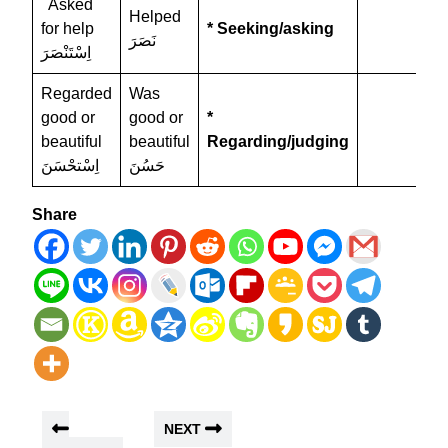
Asked
Helped
for help
* Seeking/asking
نَصَرَ
اِسْتَنْصَرَ
Regarded
Was
good or
good or
*
beautiful
beautiful
Regarding/judging
اِسْتحْسَنَ
حَسُنَ
Share
NEXT