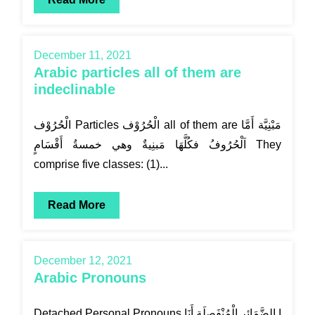
December 11, 2021
Arabic particles all of them are
indeclinable
الْحُرُوْف Particles الْحُرُوْف all of them are مَبْنِيَّة أَمَّا
اَلْحُرُوفُ فكُلَّهَا مَبنِيةٌ وهي خمسةُ أَقْسَامٍ They
comprise five classes: (1)...
Read More
December 12, 2021
Arabic Pronouns
Detached Personal Pronouns الضَّمَائِر الْمُنْفَصِلَة أَنَا I