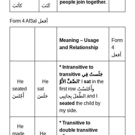
people join together.
كاَتَبَ
كَتَبَ
Form 4 Af3al أفعل
Meaning – Usage
Form
and Relationship
4
أفعل
* Intransitive to
transitive
جَلَستُ فِي
He
He
الصَّفِّ الأَوَّ‘
I
sat
in the
seated
sat
first row وأَجْلسْتُ
أَجْلسَ
جَلَسَ
الطِّفلَ بِجانِبِي and I
seated
the child by
my side.
* Transitive to
He
double transitive
made
He