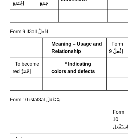
اِجْتَمَعَ
جَمَعَ
Form 9 if3all اِفْعلَّ
Meaning – Usage and
Form
Relationship
9 اِفْعلَّ
To become
* Indicating
red اِحْمَرَّ
colors and defects
Form 10 istaf3al سْتَفْعَلَ
Form
10
اِسْتَفْعَلَ