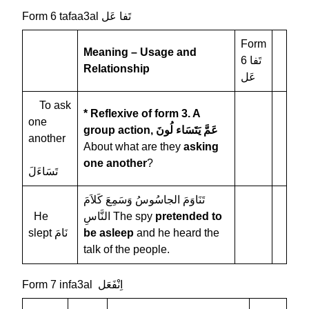
Form 6 tafaa3al تَفا عَل
Form
Meaning – Usage and
6 تَفا
Relationship
عَل
To ask
* Reflexive of form 3. A
one
group action,
عَمَّ يَتَسَاء لُونَ
another
About what are they
asking
one another
?
تَسَاءَلَ
تَنَاوَمَ الجاسُوسُ وَسَمِعَ كَلاَمَ
He
النَّاسِ The spy
pretended to
slept نَامَ
be asleep
and he heard the
talk of the people.
Form 7 infa3al اِنْفَعَل