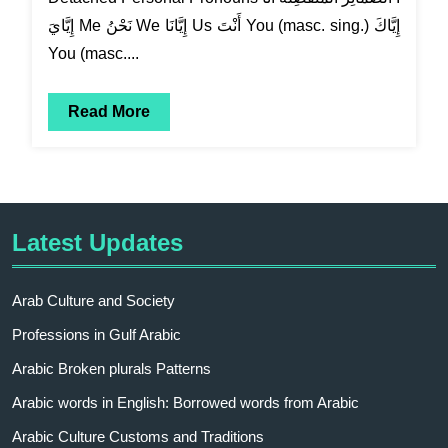
إِيَّايَ Me نَحْنُ We إِيَّانَا Us أَنْتَ You (masc. sing.) إِيَّاكَ
You (masc....
Read More
Latest Updates
Arab Culture and Society
Professions in Gulf Arabic
Arabic Broken plurals Patterns
Arabic words in English: Borrowed words from Arabic
Arabic Culture Customs and Traditions