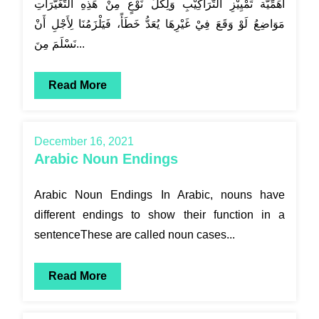
أَهَمِّيَّة تَمْيِيْزِ التَّرَاكِيْبِ وَلِكُلِّ نَوْعٍ مِنْ هَذِهِ التَّغَيُّرَاتِ
مَوَاضِعُ لَوْ وَقَعَ فِيْ غَيْرِهَا يُعَدُّ خَطَأً، فَيَلْزَمُنَا لِأَجْلِ أَنْ
نَسْلَمَ مِنَ...
Read More
December 16, 2021
Arabic Noun Endings
Arabic Noun Endings In Arabic, nouns have
different endings to show their function in a
sentenceThese are called noun cases...
Read More