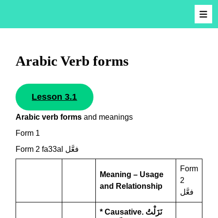
Arabic Verb forms
Lesson 3.1
Arabic verb forms
and meanings
Form 1
Form 2 fa33al فعَّل
Form
Meaning – Usage
2
and Relationship
فعَّل
* Causative.
نَزَلْتُ