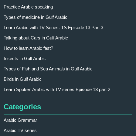
Practice Arabic speaking
Types of medicine in Gulf Arabic
Learn Arabic with TV Series: TS Episode 13 Part 3
Talking about Cars in Gulf Arabic
How to learn Arabic fast?
Insects in Gulf Arabic
Types of Fish and Sea Animals in Gulf Arabic
Birds in Gulf Arabic
Learn Spoken Arabic with TV series Episode 13 part 2
Categories
Arabic Grammar
Arabic TV series