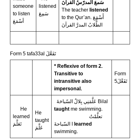
سَمعَ المدرّسُ القرآنَ
someone
listened
The teacher
listened
to listen
سَمِعَ
to the Qur’an. أَسْمَعَ
أسْمَعَ
الطُّلابُ المدرَّ القرآنَ
Form 5 tafa33al تَفَعَّلَ
* Reflexive of form 2.
Transitive to
Form
intransitive
also
5تَفَعَّلَ
impersonal.
عَلَّمَنِي بِلالٌ السّباحَةَ Bilal
He
taught
me swimming.
He
learned
تعلَّمْتُ
taught
تَعَلَّمَ
السّباحةَ I
learned
عَلَّمَ
swimming.