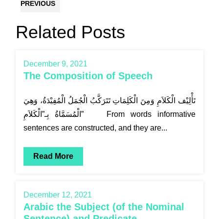
PREVIOUS
Related Posts
December 9, 2021
The Composition of Speech
تَأْلِيْف الْكَلاَمِ وَمِنَ الْكَلِمَاتِ تَتَرَكَّبُ الْجُمَلُ الْمُفِيْدَةُ، وَهِيَ
الْمُسَمَّاةُ بِـ”الْكَلاَمِ” From words informative
sentences are constructed, and they are...
Read More
December 12, 2021
Arabic the Subject (of the Nominal
Sentence) and Predicate