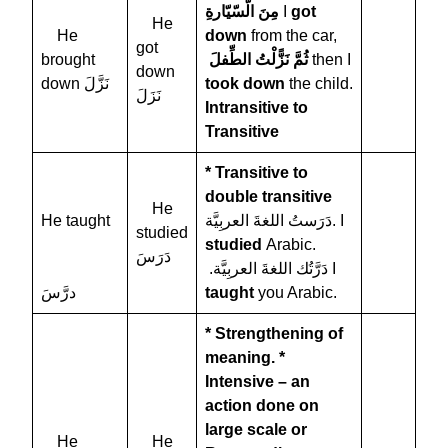
مِنَ الّسّيّارةِ
I
got
He
He
down
from the car,
got
brought
نَزًّلْتُ الطِّفلَ
ثُمَّ
then I
down
down نَزَّلَ
took down
the child.
نَزَلَ
Intransitive to
Transitive
* Transitive to
double transitive
He
He taught
دَرَستُ اللغةَ العربِيَّة. I
studied
studied
Arabic.
دَرَسَ
.دَرَّتُك اللغةَ العربِيَّة I
درَّسَ
taught
you Arabic.
* Strengthening of
meaning.
*
Intensive – an
action done on
large scale or
He
He