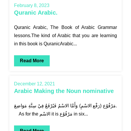
February 8, 2023
Quranic Arabic.
Quranic Arabic, The Book of Arabic Grammar
lessons.The kind of Arabic that you are learning
in this book is QuranicArabic...
Read More
December 12, 2021
Arabic Making the Noun nominative
مَرْفُوْع (رَفْع الاسْمِ) وَأَمَّا الاسْمُ فَيُرْفَعُ فِيْ سِتَّةِ مَوَاضِعَ.
As for the الاسْم it is مَرْفُوْع in six...
Read More