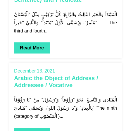
الْمُبْتَدَأ وَالْخَبَر الثَالِثُ وَالرَّابِعُ: كُلُّ تَرْكِيْبٍ مِثْلُ “الْبُسْتَانُ
مُثْمِرٌ”، وَيُسَمَّى الأَوَّلُ “مُبْتَدَأً” وَالثَّانِيْ “خَبَراً”. The
third and fourth...
Read More
December 13, 2021
Arabic the Object of Address /
Addressee / Vocative
الْمُنَادَى وَالتَّاسِعُ: نَحْوُ “رَؤُوْفاً” وَ”رَسُوْلَ” مِنْ “يَا رَؤُوْفاً
بِالْعِبَادِ” وَ”يَا رَسُوْلَ اللهِ”، وَيُسَمَّى “مُنَادىً” The ninth
(category of الْمَنْصُوْب )...