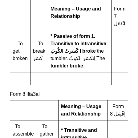
Meaning – Usage and
Form
Relationship
7
اِنْفَعَل
* Passive of form 1.
To
To
Transitive to intransitive
get
break
كَسَرتُ الكُوبَ
I broke
the
broken
كَسَرَ
tumbler. اِنكَسَرَ الكوبُ The
tumbler broke
.
Form 8 ifta3al
Meaning – Usage
Form
and Relationship
8 اِفْتِعَلَ
To
To
* Transitive and
assemble
gather
intransitive