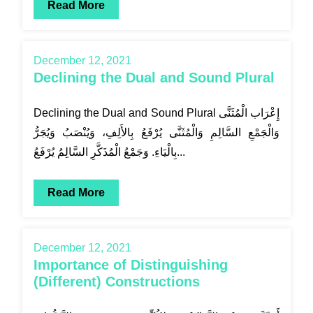
Read More
December 12, 2021
Declining the Dual and Sound Plural
Declining the Dual and Sound Plural إِعْرَاب الْمُثَنَّى
وَالْجَمْعِ السَّالِمِ وَالْمُثَنَّى يُرْفَعُ بِالأَلِفِ، وَيُنْصَبُ وَيُجَرُّ
بِالْيَاءِ. وَجَمْعُ الْمُذَكَّرِ السَّالِمُ يُرْفَعُ...
Read More
December 12, 2021
Importance of Distinguishing
(Different) Constructions