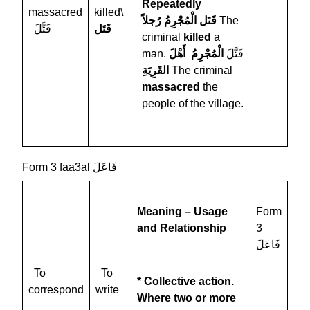
Repeatedly
massacred
killed\
قَتَل الْمُجْرِمُ رُجلاً
The
قَتَّلَ
قَتَل
criminal
killed
a
الْمُجْرِمُ أَهْلَ
man. قَتَّلَ
القَرِيَةِ
The criminal
massacred
the
people of the village.
Form 3 faa3al فَاعَلَ
Meaning – Usage
Form
and Relationship
3
فَاعَلَ
To
To
* Collective action.
correspond
write
Where two or more