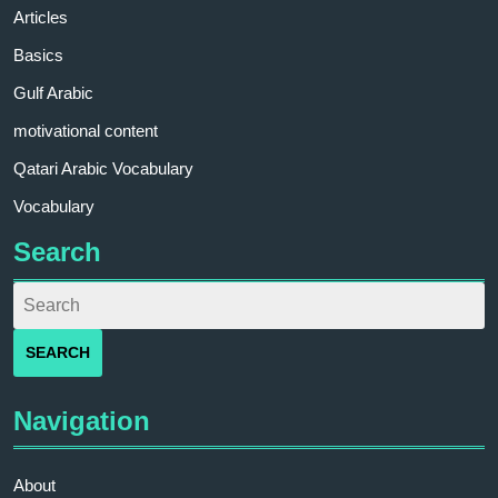
Articles
Basics
Gulf Arabic
motivational content
Qatari Arabic Vocabulary
Vocabulary
Search
Navigation
About