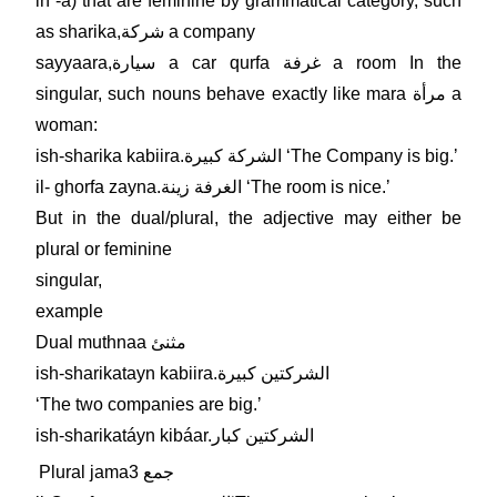
in -a) that are feminine by grammatical category, such
as sharika,شركة a company
sayyaara,سيارة a car qurfa غرفة a room In the
singular, such nouns behave exactly like mara مرأة a
woman:
ish-sharika kabiira.الشركة كبيرة ʻThe Company is big.ʼ
il- ghorfa zayna.الغرفة زينة ʻThe room is nice.ʼ
But in the dual/plural, the adjective may either be
plural or feminine
singular,
example
Dual muthnaa مثنئ
ish-sharikatayn kabiira.الشركتين كبيرة
ʻThe two companies are big.ʼ
ish-sharikatáyn kibáar.الشركتين كبار
Plural jama3 جمع