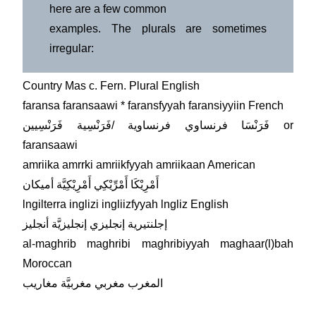
here are a few common
examples. The plurals are sometimes
irregular:
Country Mas c. Fern. Plural English
faransa faransaawi * faransfyyah faransiyyiin French
فَرَنْسَا فرنساوي فرنساوية /فَرَنْسِية فَرَنْسِيين or
faransaawi
amriika amrrki amriikfyyah amriikaan American
أَمْرِيْكَا أَمْرِّيْكِي أَمْرِيْكِيَّة أميكان
lngilterra inglizi ingliizfyyah lngliz English
إجلنتيرية إنجليزي إنجليزيَّة أنجليز
al-maghrib maghribi maghribiyyah maghaar(l)bah
Moroccan
المغرب مغربي مغربيَّة مغاريب