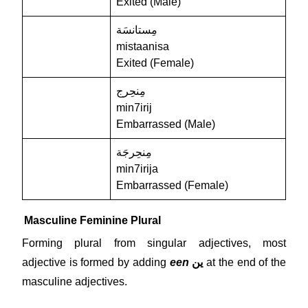
Exited (Male)
مِستانسَة
mistaanisa
Exited (Female)
مِنحِرج
min7irij
Embarrassed (Male)
مِنحِرجَة
min7irija
Embarrassed (Female)
Masculine Feminine Plural
Forming plural from singular adjectives, most
adjective is formed by adding
een
ين
at the end of the
masculine adjectives.