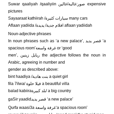
Suwar qaaliyah /qaaliyiin صور:غالية/غالين expensive
pictures
Sayaaraat kathiirah /سيارات كثيرة many cars
Aflaan yadiida /افلام جدية/ يديدة aflaan yadiidah
Noun-adjective phrases
In noun phrases such as ʻa new palaceʼ, قصر يديد ʻa
spacious roomʼغرفة واسعة or ʻgood
menʼ, ريايل زينين the adjective follows the noun in
Arabic, agreeing in number and
gender as described above:
bint haadiya /بنت هادية a quiet girl
fila 7ilwa/ فيلا حلوة a beautiful villa
balad kabiiraبلد كبيرة/ a big country
gaSir yaadidقصر يديد ʻa new palaceʼ
Qurfa waasi3a غرفة واسعةʻa spacious roomʼ