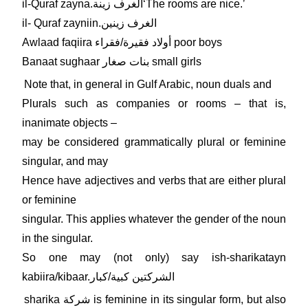
il-Quraf zayna.الغرف زينةʻThe rooms are nice.ʼ
il- Quraf zayniin.الغرف زينين
Awlaad faqiira أولاد فقيرة/فقراء poor boys
Banaat sughaar بنات صغار small girls
Note that, in general in Gulf Arabic, noun duals and
Plurals such as companies or rooms – that is,
inanimate objects –
may be considered grammatically plural or feminine
singular, and may
Hence have adjectives and verbs that are either plural
or feminine
singular. This applies whatever the gender of the noun
in the singular.
So one may (not only) say ish-sharikatayn
kabiira/kibaar.الشركتين كبية/كبار
sharika شركة is feminine in its singular form, but also