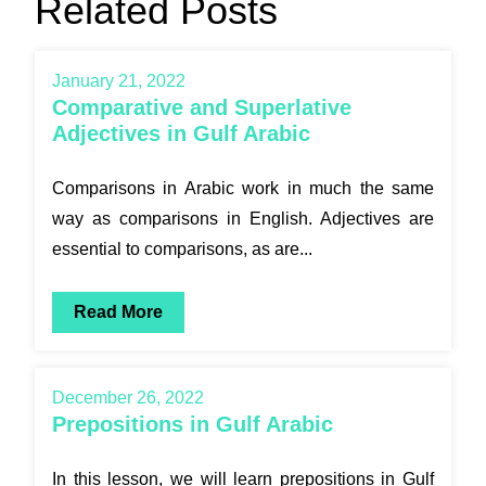
Related Posts
January 21, 2022
Comparative and Superlative
Adjectives in Gulf Arabic
Comparisons in Arabic work in much the same
way as comparisons in English. Adjectives are
essential to comparisons, as are...
Read More
December 26, 2022
Prepositions in Gulf Arabic
In this lesson, we will learn prepositions in Gulf