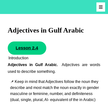
Adjectives in Gulf Arabic
Lesson 2.4
Introduction
Adjectives in Gulf Arabic.
Adjectives are words
used to describe something.
📌
Keep in mind that Adjectives follow the noun they
describe and most match the noun exactly in gender
masculine or feminine, number, and definiteness
(dual, single, plural, Al- equivalent of the in Arabic)