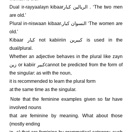
Dual ir-rayyaalayn kibaarالريالين كبار . ʻThe two men
are old.ʼ
Plural in-niswaan kibaar.النسوان كبار ʻThe women are
old.ʼ
Kibaar كبار not kabiiriin كبيرين is used in the
dual/plural.
Whether an adjective behaves in the plural like zayn
زين or kabiir كبيرcannot be predicted from the form of
the singular: as with the noun,
it is recommended to learn the plural form
at the same time as the singular.
Note that the feminine examples given so far have
involved nouns
that are feminine by meaning. What about those
(mostly ending