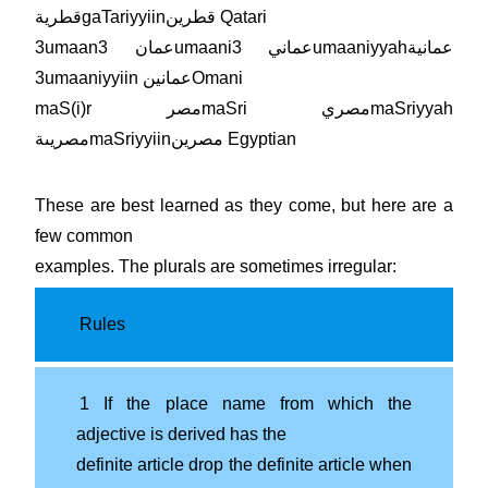
قطريةgaTariyyiinقطرين Qatari
3umaanعمان 3umaaniعماني 3umaaniyyahعمانية
3umaaniyyiin عمانينOmani
maS(i)r مصرmaSri مصريmaSriyyah
مصريىةmaSriyyiinمصرين Egyptian
These are best learned as they come, but here are a
few common
examples. The plurals are sometimes irregular:
Rules
1 If the place name from which the
adjective is derived has the
definite article drop the definite article when