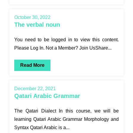
October 30, 2022
The verbal noun
You need to be logged in to view this content.
Please Log In. Not a Member? Join UsShare...
Read More
December 22, 2021
Qatari Arabic Grammar
The Qatari Dialect In this course, we will be
learning Qatari Arabic Grammar Morphology and
Syntax Qatari Arabic is a...