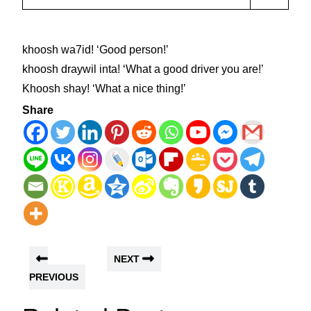
khoosh wa7id! ʻGood person!ʼ
khoosh draywil inta! ʻWhat a good driver you are!ʼ
Khoosh shay! ʻWhat a nice thing!ʼ
Share
NEXT
PREVIOUS