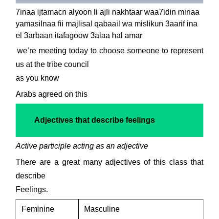
7inaa ijtamacn alyoon li ajli nakhtaar waa7idin minaa
yamasilnaa fii majlisal qabaail wa mislikun 3aarif ina
el 3arbaan itafagoow 3alaa hal amar
we’re meeting today to choose someone to represent
us at the tribe council
as you know
Arabs agreed on this
Adjectives that describe feelings
Active participle acting as an adjective
There are a great many adjectives of this class that
describe
Feelings.
Feminine
Masculine