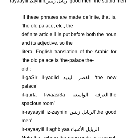
rayaayiil zayniinريايل زينين ʻgood menʼ the stupid men
If these phrases are made definite, that is,
ʻthe old palace, etc., the
definite article il is put before both the noun
and its adjective. so the
literal English translation of the Arabic for
ʻthe old palace is ʻthe-palace the-
oldʼ:
il-gaSir il-yadiid القصر اليديد ʻthe new
palaceʼ
il-qurfa l-waasi3a الغرفة الواسعةʻthe
spacious roomʼ
ir-rayaayiil iz-zayniin الريايل زينينʻthe good
menʼ
ir-rayaayiil il aghbiyaa الريايل الأغبياء
Note that, where the noun ends in a vowel,