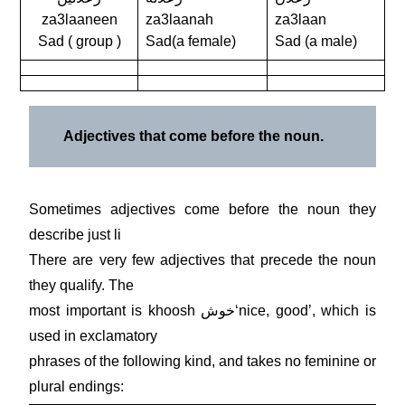
za3laaneen
za3laanah
za3laan
Sad ( group )
Sad(a female)
Sad (a male)
Adjectives that come before the noun.
Sometimes adjectives come before the noun they
describe just li
There are very few adjectives that precede the noun
they qualify. The
most important is khoosh خوشʻnice, goodʼ, which is
used in exclamatory
phrases of the following kind, and takes no feminine or
plural endings: