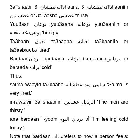
3aTshaan عطشان 3aTshaana عطشانة 3aTshaaniin
عطشانين or 3aTaasha عطشىʻthirstyʼ
Yuu3aan يوعان yuu3aana يوعانه yuu3aaníin or
yuwaa3aيوعى ʻhungryʼ
Ta3baan تعبان ta3baana تعبانه ta3baaniin or
ta3aabaتعابة ʻtiredʼ
Bardaanبردان bardaana بردانة bardaaniinبردانين or
baraada برادة ʻcoldʼ
Thus:
salma waayid ta3baana سلمى ويد عطشانة ʻSalma is
very tired.ʼ
ir-rayaayiil 3aTshaaniin الريايل عشانين ʻThe men are
thirsty.ʼ
ana bardaan il-yoom أنا بردان اليوم ʻIʼm feeling cold
today.ʼ
Note that bardaan بردانrefers to how a person feels;