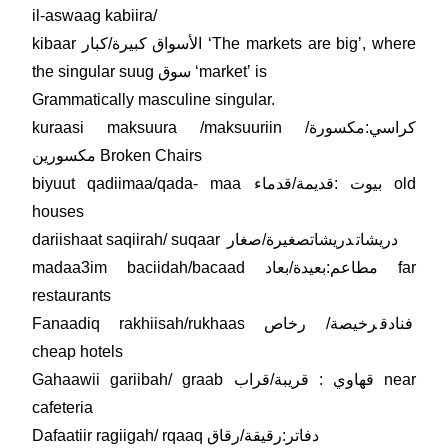
il-aswaag kabiira/
kibaar الأسواق كبيرة/كبار ʻThe markets are bigʼ, where
the singular suug سوق ʻmarketʼ is
Grammatically masculine singular.
kuraasi maksuura /maksuuriin كراسي:مكسورة/
مكسورين Broken Chairs
biyuut qadiimaa/qada- maa بيوت :قديمة/قدماء old
houses
دريشاتصغيرة/صغار
dariishaat saqiirah/ suqaar دريشات
madaa3im baciidah/bacaad مطاعم:بعيدة/بعاد far
restaurants
Fanaadiq rakhiisah/rukhaas
رخيصة/ رخاص
فنادق
cheap hotels
Gahaawii gariibah/ graab قهاوي : قريبة/قراب near
cafeteria
Dafaatiir ragiigah/ rqaaq دفاتر:رقيقة/رقاق