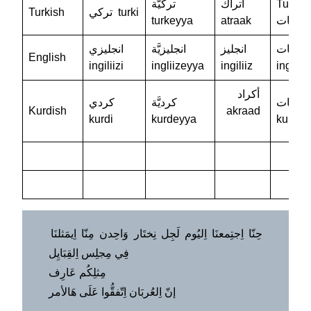
تركيَّة
أتراك
Turkiy
Turkish
تركي turki
turkeyya
atraak
تركيات
انجليزي
انجليزيَّة
انجليز
إنجليزيَ
English
ingiliizi
ingliizeyya
ingiliiz
ingiliiz
أكراد
كردي
كرديَّة
كرديات
Kurdish
akraad
kurdi
kurdeyya
kurdiy
حِنّا اِجتِمعنَا اِليُوم لَجِل نِختَار وَاحِدن مِنّا اِيمَثلنَا
فِي مِجلِس اِلقِبَايِل
مِثلِكُم عَارِف
إنّ اِلعُربَان اِتّفقُّوا عَلَى هَالأمر