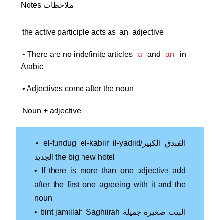
Notes ملاحظات
the active participle acts as
an
adjective
• There are no indefinite articles
a
and
an
in
Arabic
• Adjectives come after the noun
Noun + adjective.
• el-fundug el-kabiir il-yadiid/الفندق الكبير
الجديد the big new hotel
• If there is more than one adjective add
after the first one agreeing with it and the
noun
• bint jamiilah Saghiirah البنت صغيرة جميلة