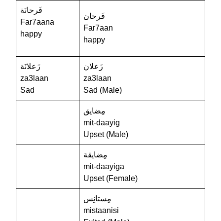
فَرحانَة
فَرحان
Far7aana
Far7aan
happy
happy
زَعلانَة
زَعلان
za3laan
za3laan
Sad
Sad (Male)
مِضايق
mit-daayig
Upset (Male)
مِضايقة
mit-daayiga
Upset (Female)
مِستانِس
mistaanisi