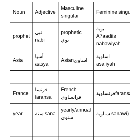
Masculine
Noun
Adjective
Feminine singular
singular
نبوية
نبي
prophetic
prophet
A7aadiis
nabi
بوي
nabawiyah
أسيا
اساوية
Asia
Asianاساوي
aasya
asaliyah
فرنسا
French
France
فرنساويةfaransawi
faransa
فرانساوي
yearly/annual
year
سنة sana
سناوية sanawi)
سنوي