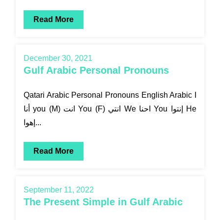
Read More
December 30, 2021
Gulf Arabic Personal Pronouns
Qatari Arabic Personal Pronouns English Arabic I
أنا you (M) انت You (F) انتي We احنا You إنتوا He
إهوا...
Read More
September 11, 2022
The Present Simple in Gulf Arabic