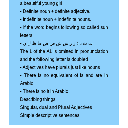
a beautiful young girl
• Definite noun + definite adjective.
• Indefinite noun + indefinite nouns.
• If the word begins following so called sun
letters
• ت ث د ذ ر ز س ش ص ض ط ظ ل ن
The L of the AL is omitted in pronunciation
and the following letter is doubled
• Adjectives have plurals just like nouns
• There is no equivalent of is and are in
Arabic
• There is no it in Arabic
Describing things
Singular, dual and Plural Adjectives
Simple descriptive sentences