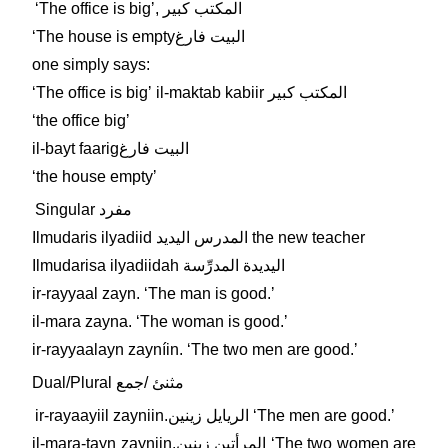
ʻThe office is bigʼ, المكتب كبير
ʻThe house is emptyالبيت فارغ
one simply says:
ʻThe office is bigʼ il-maktab kabiir المكتب كبير
ʻthe office bigʼ
il-bayt faarigالبيت فارغ
ʻthe house emptyʼ
Singular مفرد
Ilmudaris ilyadiid المدرس اليديد the new teacher
Ilmudarisa ilyadiidah اليديدة المدرِّسة
ir-rayyaal zayn. ʻThe man is good.ʼ
il-mara zayna. ʻThe woman is good.ʼ
ir-rayyaalayn zayníin. ʻThe two men are good.ʼ
Dual/Plural مثنئ /جمع
ir-rayaayiil zayniin.الريايل زينين ʻThe men are good.ʼ
il-mara-tayn zayniin.المرأتين زينين ʻThe two women are