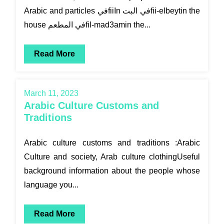
Arabic and particles فيfiiIn في البتfii-elbeytin the
house في المطعمfil-mad3amin the...
Read More
March 11, 2023
Arabic Culture Customs and
Traditions
Arabic culture customs and traditions :Arabic
Culture and society, Arab culture clothingUseful
background information about the people whose
language you...
Read More