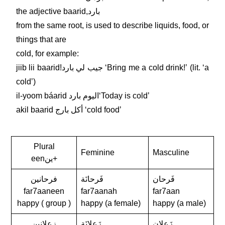
the adjective baarid,بارد
from the same root, is used to describe liquids, food, or
things that are
cold, for example:
jiib lii baarid!جيب لي بارد ʻBring me a cold drink!ʼ (lit. ʻa
coldʼ)
il-yoom báarid اليوم باردʻToday is coldʼ
akil baarid أكل بارج ʻcold foodʼ
Plural
Feminine
Masculine
eenين+
فرحانين
فَرحانَة
فَرحان
far7aaneen
far7aanah
far7aan
happy ( group )
happy (a female)
happy (a male)
زعلانين
زَعلانَة
زَعلان