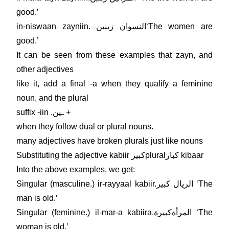
good.ʼ
in-niswaan zayniin. النسوان زينينʻThe women are
good.ʼ
It can be seen from these examples that zayn, and
other adjectives
like it, add a final -a when they qualify a feminine
noun, and the plural
suffix -iin .ـين +
when they follow dual or plural nouns.
many adjectives have broken plurals just like nouns
Substituting the adjective kabiir كبيرpluralكبار kibaar
Into the above examples, we get:
Singular (masculine.) ir-rayyaal kabiir.الريال كبير ʻThe
man is old.ʼ
Singular (feminine.) il-mar-a kabiira.المرأةكبيرة ʻThe
woman is old.ʼ