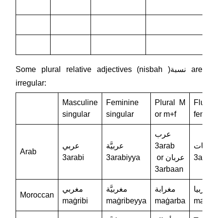
Some plural relative adjectives (nisbah )نسبة are
irregular:
Masculine
Feminine
Plural M
Flural
singular
singular
or m+f
femini
عرب
عربي
عربيَّة
3arab
عربيات
Arab
3arabi
3arabiyya
or عربان
3arabi
3arbaan
مغربي
مغربيَّة
مغرابة
مغربيا
Moroccan
maġribi
maġribeyya
maġarba
maqrib