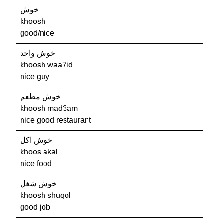
خوش
khoosh
good/nice
خوش واحد
khoosh waa7id
nice guy
خوش مطعم
khoosh mad3am
nice good restaurant
خوش اكل
khoos akal
nice food
خوش شغل
khoosh shuqol
good job