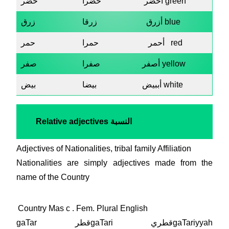
خضر
خضرا
أخضر green
زرق
زرقا
أزرق blue
حمر
حمرا
أحمر red
صفر
صفرا
أصفر yellow
بيض
بيضا
أببيض white
Relative adjectives
النسبة
Adjectives of Nationalities, tribal family Affiliation
Nationalities are simply adjectives made from the
name of the Country
Country Mas c . Fem. Plural English
gaTar قطرgaTari قطريgaTariyyah