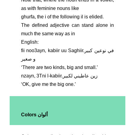
as with feminine nouns like
ghurfa, the i of the following il is elided.
The defined adjective can stand alone in
much the same way as in
English:
fii noo3ayn, kabiir uu Saghiir.في نوعين كبير
و صغير
ʻThere are two kinds, big and small.ʼ
nzayn, 3Tni l-kabiir.زين عاطيني لكبير
ʻOK, give me the big one.ʼ
Colors ألوان