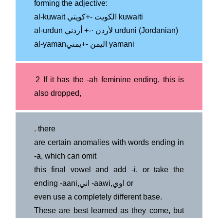
forming the adjective:
al-kuwait الكويت -+كويتي kuwaiti
al-urdun لأردن ·-+ أردني urduni (Jordanian)
al-yamanاليمن -+يمني yamani
2 If it has the -ah feminine ending, this is
also dropped,
.
there
are certain anomalies with words ending in
-a, which can omit
this final vowel and add -i, or take the
ending -aani,اني -aawi,اوي or
even use a completely different base.
These are best learned as they come, but