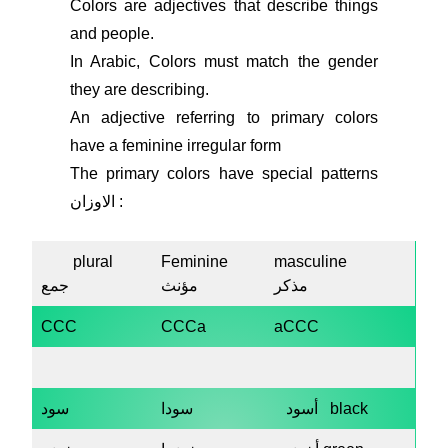
Colors are adjectives that describe things
and people.
In Arabic, Colors must match the gender
they are describing.
An adjective referring to primary colors
have a feminine irregular form
The primary colors have special patterns
الاوزان :
plural
Feminine
masculine
جمع
مؤنث
مذكر
CCC
CCCa
aCCC
سود
سودا
أسود black