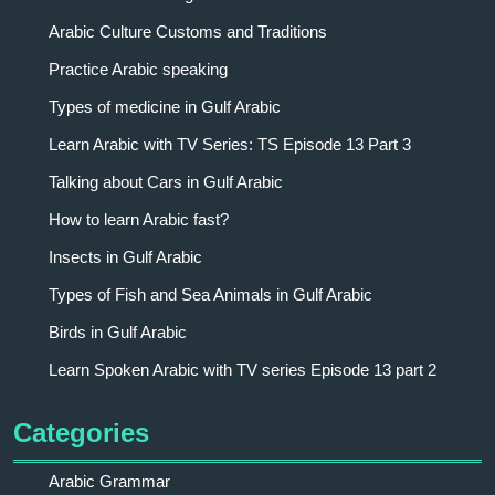
Arabic Culture Customs and Traditions
Practice Arabic speaking
Types of medicine in Gulf Arabic
Learn Arabic with TV Series: TS Episode 13 Part 3
Talking about Cars in Gulf Arabic
How to learn Arabic fast?
Insects in Gulf Arabic
Types of Fish and Sea Animals in Gulf Arabic
Birds in Gulf Arabic
Learn Spoken Arabic with TV series Episode 13 part 2
Categories
Arabic Grammar