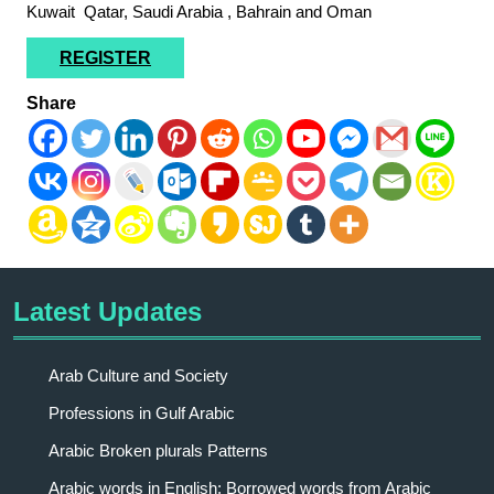
Kuwait Qatar, Saudi Arabia , Bahrain and Oman
REGISTER
Share
Latest Updates
Arab Culture and Society
Professions in Gulf Arabic
Arabic Broken plurals Patterns
Arabic words in English: Borrowed words from Arabic