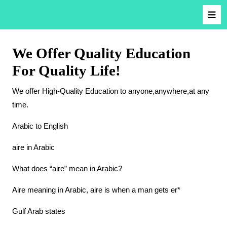
We Offer Quality Education
For Quality Life!
We offer High-Quality Education to anyone,anywhere,at any
time.
Arabic to English
aire in Arabic
What does “aire” mean in Arabic?
Aire meaning in Arabic, aire is when a man gets er*
Gulf Arab states