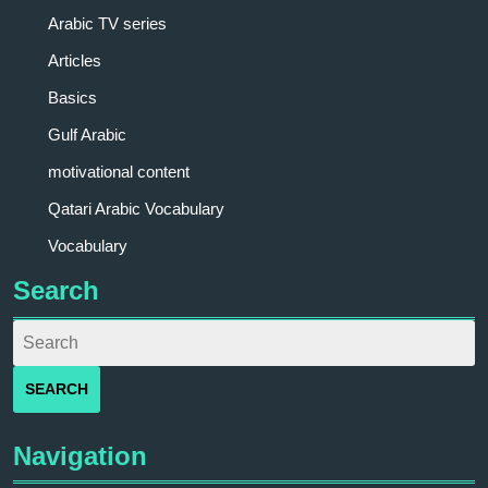
Arabic TV series
Articles
Basics
Gulf Arabic
motivational content
Qatari Arabic Vocabulary
Vocabulary
Search
Navigation