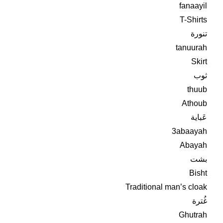
fanaayil
T-Shirts
تنورة
tanuurah
Skirt
ثوب
thuub
Athoub
عَباية
3abaayah
Abayah
بشت
Bisht
Traditional man’s cloak
غُترة
Ghutrah