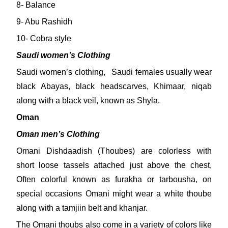
8- Balance
9- Abu Rashidh
10- Cobra style
Saudi women’s Clothing
Saudi women’s clothing, Saudi females usually wear
black Abayas, black headscarves, Khimaar, niqab
along with a black veil, known as Shyla.
Oman
Oman men’s Clothing
Omani Dishdaadish (Thoubes) are colorless with
short loose tassels attached just above the chest,
Often colorful known as furakha or tarbousha, on
special occasions Omani might wear a white thoube
along with a tamjiin belt and khanjar.
The Omani thoubs also come in a variety of colors like