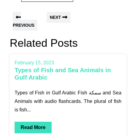
NEXT
PREVIOUS
Related Posts
February 15, 2023
Types of Fish and Sea Animals in
Gulf Arabic
Types of Fish in Gulf Arabic Fish سمكة and Sea
Animals with audio flashcards. The plural of fish
is fish...
Read More