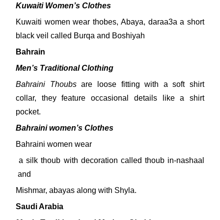
Kuwaiti Women’s Clothes
Kuwaiti women wear thobes, Abaya, daraa3a a short
black veil called Burqa and Boshiyah
Bahrain
Men’s Traditional Clothing
Bahraini Thoubs
are loose fitting with a soft shirt
collar, they feature occasional details like a shirt
pocket.
Bahraini women’s Clothes
Bahraini women wear
a silk thoub with decoration called thoub in-nashaal
and
Mishmar, abayas along with Shyla.
Saudi Arabia