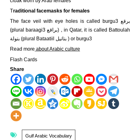
cloak worn by Arab females
T
raditional facemasks for females
The face veil with eye holes is called burgu3 برقع
(plural baraagi3 براقع) , in Qatar, it is called Battoulah
بتولة (plural Bataatiil بتاتيل ) or burgu3
Read more
about Arabic culture
Flash Cards
Share
Gulf Arabic Vocabulary