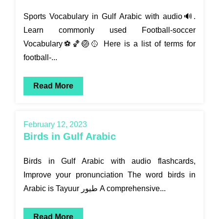
Sports Vocabulary in Gulf Arabic with audio🔊.
Learn commonly used Football-soccer
Vocabulary⚽🏀🏐🥎 Here is a list of terms for
football-...
Read More
February 12, 2023
Birds in Gulf Arabic
Birds in Gulf Arabic with audio flashcards,
Improve your pronunciation The word birds in
Arabic is Tayuur طيور A comprehensive...
Read More