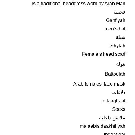
Is a traditional headdress worn by Arab Man
قحفية
Gahfiyah
men’s hat
شيلة
Shylah
Female’s head scarf
بتولة
Battoulah
Arab females’ face mask
دلاغات
dilaaghaat
Socks
ملابس داخلية
malaabis daakhiliyah
Underwear