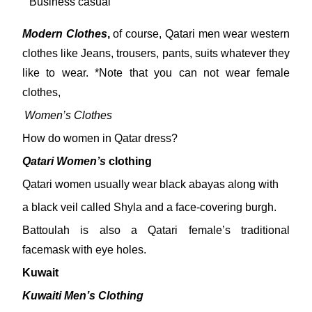
Business casual
Modern Clothes
,
of course, Qatari men wear western
clothes like Jeans, trousers, pants, suits whatever they
like to wear. *Note that you can not wear female
clothes,
Women’s Clothes
How do women in Qatar dress?
Qatari Women’s
clothing
Qatari women usually wear black abayas along with
a black veil called Shyla and a face-covering burgh.
Battoulah is also a Qatari female’s traditional
facemask with eye holes.
Kuwait
Kuwaiti Men’s Clothing