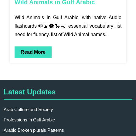
Wild Animals in Gulf Arabic
Wild Animals in Gulf Arabic, with native Audio
flashcards🔊🎴🐘🐍🐊 essential vocabulary list
need for fluency. list of Wild Animal names...
Read More
Latest Updates
Arab Culture and Society
Professions in Gulf Arabic
Arabic Broken plurals Patterns