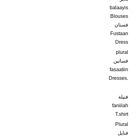
balaayis
Blouses
فستان
Fustaan
Dress
plural
فساتين
fasaatiin
Dresses.
فنيلة
faniilah
T.shirt
Plural
فنايل