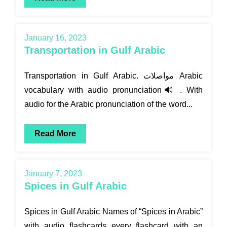
January 16, 2023
Transportation in Gulf Arabic
Transportation in Gulf Arabic. مواصلات Arabic
vocabulary with audio pronunciation🔊 . With
audio for the Arabic pronunciation of the word...
Read More
January 7, 2023
Spices in Gulf Arabic
Spices in Gulf Arabic Names of “Spices in Arabic”
with audio flashcards every flashcard with an