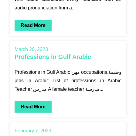
audio pronunciation from a...
Read More
March 20, 2023
Professions in Gulf Arabic
Professions in Gulf Arabic مهن occupations,وطيفة
jobs in Arabic List of professions in Arabic
Teacher مدرس A female teacher مدرسة...
Read More
February 7, 2023