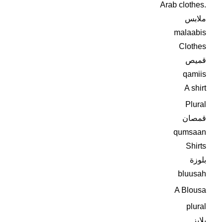
Arab clothes.
ملابس
malaabis
Clothes
قميص
qamiis
A shirt
Plural
قمصان
qumsaan
Shirts
بلوزة
bluusah
A Blousa
plural
بلايز