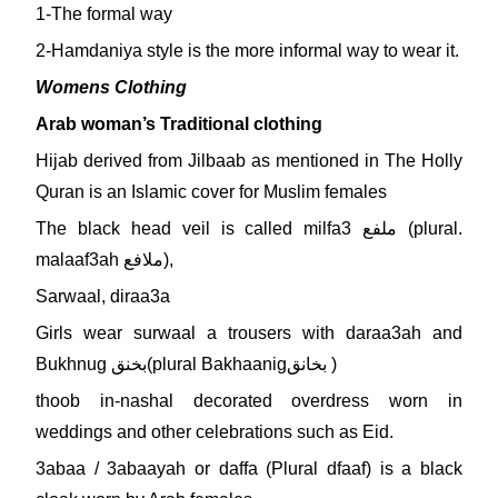
1-The formal way
2-Hamdaniya style is the more informal way to wear it.
Womens Clothing
Arab woman’s Traditional clothing
Hijab derived from Jilbaab as mentioned in The Holly
Quran is an Islamic cover for Muslim females
The black head veil is called milfa3 ملفع (plural.
malaaf3ah ملافع),
Sarwaal, diraa3a
Girls wear surwaal a trousers with daraa3ah and
Bukhnug بخنق(plural Bakhaanigبخانق )
thoob in-nashal decorated overdress worn in
weddings and other celebrations such as Eid.
3abaa / 3abaayah or daffa (Plural dfaaf) is a black