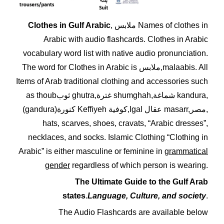
Clothes in Gulf Arabic
, ملابس Names of clothes in
Arabic with audio flashcards. Clothes in Arabic
vocabulary word list with native audio pronunciation.
The word for Clothes in Arabic is ملابس,malaabis. All
Items of Arab traditional clothing and accessories such
as thoubثوب ghutra,غترة shumghah,شماغة kandura,
(gandura)كنورة Keffiyeh كوفية,Igal عقال masarr,مصر,
hats, scarves, shoes, cravats, “Arabic dresses”,
necklaces, and socks. Islamic Clothing “Clothing in
Arabic”
is either masculine or feminine in
grammatical
gender
regardless of which person is wearing.
The Ultimate Guide to the Gulf Arab
states
.
Language, Culture, and society
.
The Audio Flashcards are available below