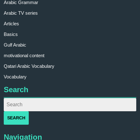
Arabic Grammar
Arabic TV series
Articles
Basics
Gulf Arabic
motivational content
Qatari Arabic Vocabulary
Vocabulary
Search
Navigation