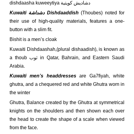
dishdaasha kuweeytiya دشاديش كويتية
Kuwaiti دشداشة Dishdaaddish
(Thoubes) noted for
their use of high-quality materials, features a one-
button with a slim fit.
Bishit is a men’s cloak
Kuwaiti Dishdaashah,(plural dishaadish), is known as
a thoub ثوب in Qatar, Bahrain, and Eastern Saudi
Arabia.
Kuwaiti men’s headdresses
are Ga7fiyah, white
ghutra, and a chequered red and white Ghutra worn in
the winter
Ghutra, Balance created by the Ghutra at symmetrical
knights on the shoulders and then shown each over
the head to create the shape of a scale when viewed
from the face.