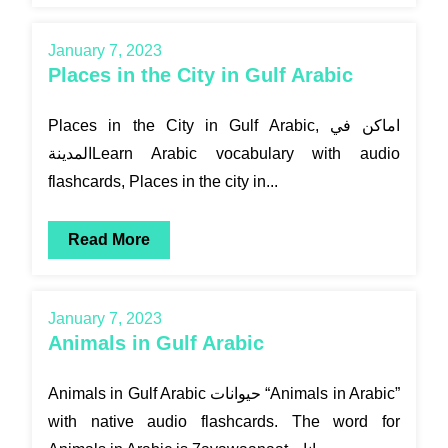
January 7, 2023
Places in the City in Gulf Arabic
Places in the City in Gulf Arabic, اماكن في
المدينةLearn Arabic vocabulary with audio
flashcards, Places in the city in...
Read More
January 7, 2023
Animals in Gulf Arabic
Animals in Gulf Arabic حيوانات “Animals in Arabic”
with native audio flashcards. The word for