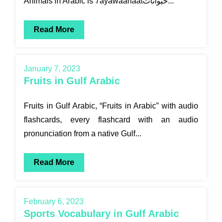
Animals in Arabic is 7ayawaanaatحيوانات...
Read More
January 7, 2023
Fruits in Gulf Arabic
Fruits in Gulf Arabic, “Fruits in Arabic” with audio
flashcards, every flashcard with an audio
pronunciation from a native Gulf...
Read More
February 6, 2023
Sports Vocabulary in Gulf Arabic