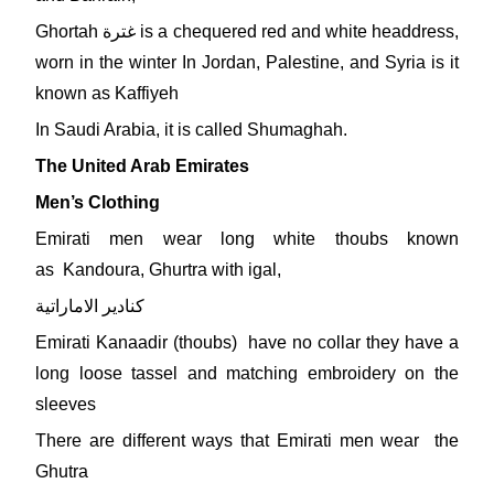
Ghortah غترة is a chequered red and white headdress,
worn in the winter In Jordan, Palestine, and Syria is it
known as Kaffiyeh
In Saudi Arabia, it is called Shumaghah.
The United Arab Emirates
Men’s Clothing
Emirati men wear long white thoubs known
as Kandoura, Ghurtra with igal,
كنادير الاماراتية
Emirati Kanaadir (thoubs) have no collar they have a
long loose tassel and matching embroidery on the
sleeves
There are different ways that Emirati men wear the
Ghutra