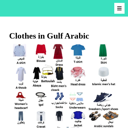
Clothes in Gulf Arabic