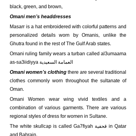
black, green, and brown,
Omani men’s headdresses
Masarr is a hat embroidered with colorful patterns and
personalized details worn by Omanis, unlike the
Ghutra found in the rest of The Gulf Arab states.
Omani ruling family wears a turban called al3umaama
as-sa3iidiyya العمامة السعيدية
Omani women’s clothing
there are several traditional
clothes commonly worn throughout the sultanate of
Oman.
Omani Women wear wing vivid textiles and a
combination of various garments. There are various
regional styles of dress for women in Sultane.
The white skullcap is called Ga7fiyah قحفية in Qatar
and Bahrain,