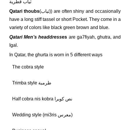
ثياب قطرية
Qatari thoubs
(ثياب)) are often shiny and occasionally
have a long stiff tassel or short Pocket. They come in a
variety of colors like black green brown and blue.
Qatari Men’s headdress
es
are ga7fiyah, ghutra, and
Igal.
In Qatar, the ghurta is worn in 5 different ways
The cobra style
Trimba style طرمبة
Half cobra nis kobra نص كوبرا
Wedding style (mi3ris معرس)