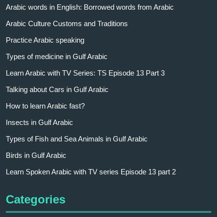
Arabic words in English: Borrowed words from Arabic
Arabic Culture Customs and Traditions
Practice Arabic speaking
Types of medicine in Gulf Arabic
Learn Arabic with TV Series: TS Episode 13 Part 3
Talking about Cars in Gulf Arabic
How to learn Arabic fast?
Insects in Gulf Arabic
Types of Fish and Sea Animals in Gulf Arabic
Birds in Gulf Arabic
Learn Spoken Arabic with TV series Episode 13 part 2
Categories