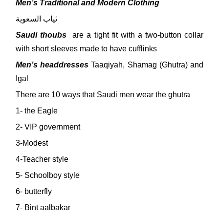
Men’s Traditional and Modern Clothing
ثياب السعوية
Saudi thoubs
are a tight fit with a two-button collar
with short sleeves made to have cufflinks
Men’s headdresses
Taaqiyah, Shamag (Ghutra) and
Igal
There are 10 ways that Saudi men wear the ghutra
1- the Eagle
2- VIP government
3-Modest
4-Teacher style
5- Schoolboy style
6- butterfly
7- Bint aalbakar