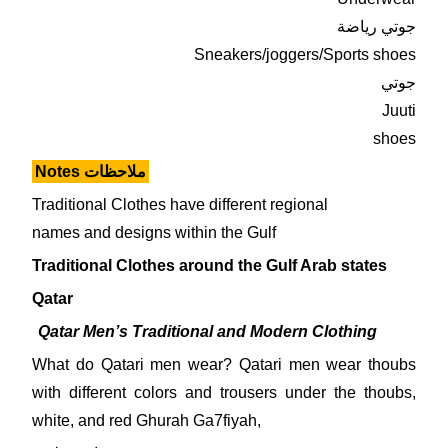
جوتي رياضة
Sneakers/joggers/Sports shoes
جوتي
Juuti
shoes
Notes ملاحظات
Traditional Clothes have different regional
names and designs within the Gulf
Traditional Clothes around the Gulf Arab states
Qatar
Qatar
Men’s Traditional and Modern Clothing
What do Qatari men wear? Qatari men wear thoubs
with different colors and trousers under the thoubs,
white, and red Ghurah Ga7fiyah,