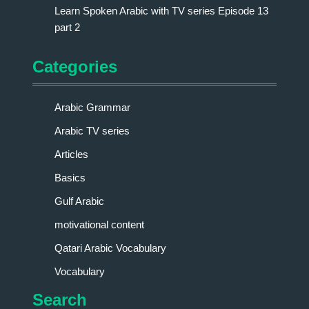
Learn Spoken Arabic with TV series Episode 13
part 2
Categories
Arabic Grammar
Arabic TV series
Articles
Basics
Gulf Arabic
motivational content
Qatari Arabic Vocabulary
Vocabulary
Search