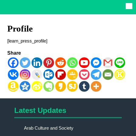
Profile
[learn_press_profile]
Share
Latest Updates
Arab Culture and Society