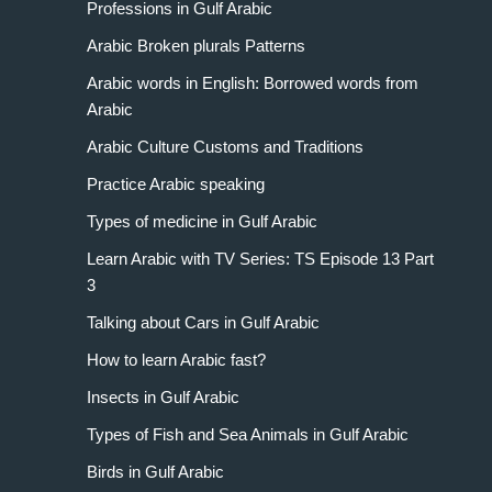
Professions in Gulf Arabic
Arabic Broken plurals Patterns
Arabic words in English: Borrowed words from
Arabic
Arabic Culture Customs and Traditions
Practice Arabic speaking
Types of medicine in Gulf Arabic
Learn Arabic with TV Series: TS Episode 13 Part
3
Talking about Cars in Gulf Arabic
How to learn Arabic fast?
Insects in Gulf Arabic
Types of Fish and Sea Animals in Gulf Arabic
Birds in Gulf Arabic