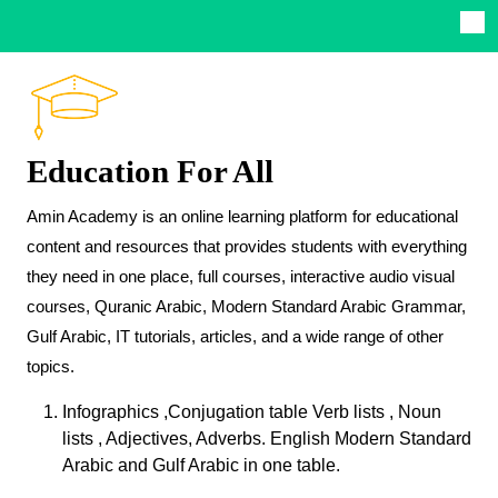
Education For All
Amin Academy is an online learning platform for educational
content and resources that provides students with everything
they need in one place, full courses, interactive audio visual
courses, Quranic Arabic, Modern Standard Arabic Grammar,
Gulf Arabic, IT tutorials, articles, and a wide range of other
topics.
Infographics ,Conjugation table Verb lists , Noun
lists , Adjectives, Adverbs. English Modern Standard
Arabic and Gulf Arabic in one table.