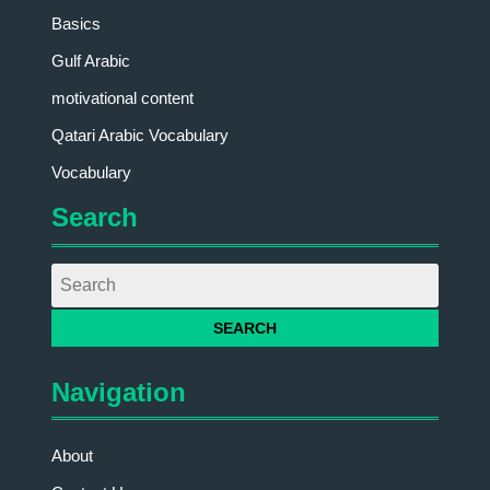
Basics
Gulf Arabic
motivational content
Qatari Arabic Vocabulary
Vocabulary
Search
Navigation
About