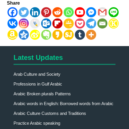
Share
Latest Updates
Arab Culture and Society
Professions in Gulf Arabic
Arabic Broken plurals Patterns
Arabic words in English: Borrowed words from Arabic
Arabic Culture Customs and Traditions
Practice Arabic speaking