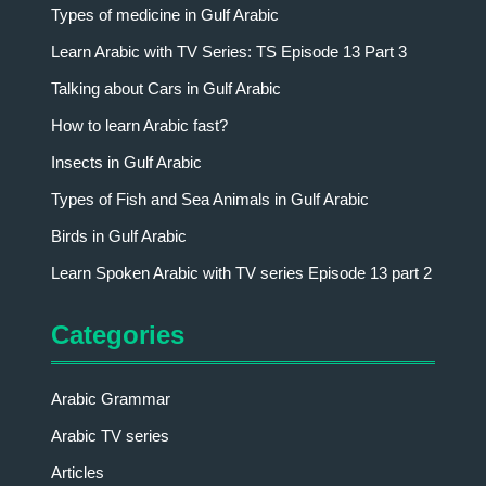
Types of medicine in Gulf Arabic
Learn Arabic with TV Series: TS Episode 13 Part 3
Talking about Cars in Gulf Arabic
How to learn Arabic fast?
Insects in Gulf Arabic
Types of Fish and Sea Animals in Gulf Arabic
Birds in Gulf Arabic
Learn Spoken Arabic with TV series Episode 13 part 2
Categories
Arabic Grammar
Arabic TV series
Articles